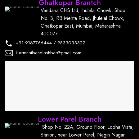
Ghatkopar Brantch
Vandana CHS Ltd, Jhulelal Chowk, Shop
No. 3, RB Mehta Road, Jhulelal Chowk,
Ghatkopar East, Mumbai, Maharashtra
400077
+91
9167766444
/
9833033322
kurrmnailsandlashbar@gmail.com
Lower Parel Branch
Shop No. 22A, Ground Floor, Lodha Vista,
Station, near Lower Parel, Nagin Nagar