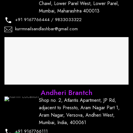
Chawl, Lower Parel West, Lower Parel,
Mumbai, Maharashtra 400013
+91
9167766444
/
9833033322
kurrmnailsandlashbar@gmail.com
Andheri Brantch
Shop no. 2, Atlantis Apartment, JP Rd,
adjacent to Pressto, Aram Nagar Part 1,
Aram Nagar, Versova, Andheri West,
Mumbai, India, 400061
+91
9167766111