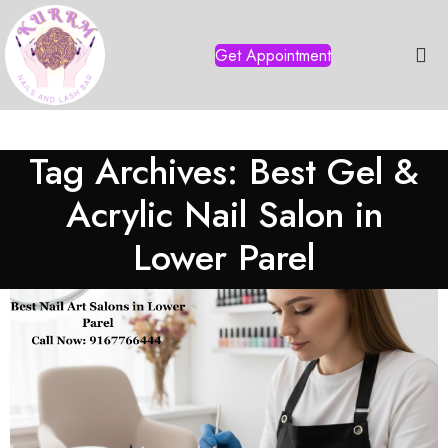
Get Appointment
Tag Archives: Best Gel &
Acrylic Nail Salon in
Lower Parel