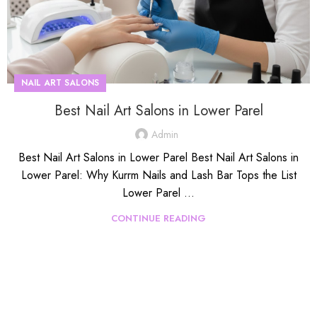
NAIL ART SALONS
Best Nail Art Salons in Lower Parel
Admin
Best Nail Art Salons in Lower Parel Best Nail Art Salons in
Lower Parel: Why Kurrm Nails and Lash Bar Tops the List
Lower Parel ...
CONTINUE READING