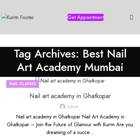
Get Appointment
Tag Archives: Best Nail
Art Academy Mumbai
NAIL CLASSES
Nail art academy in Ghatkopar
Admin
Nail art academy in Ghatkopar Nail Art Academy in
Ghatkopar – Join the Future of Glamour with Kurrm Are you
dreaming of a succe...