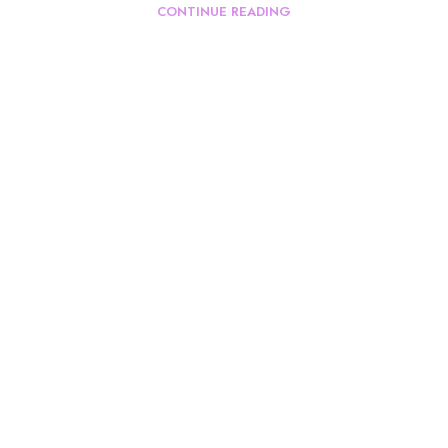
CONTINUE READING