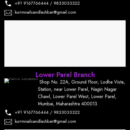
+91
9167766444
/
9833033322
kurrmnailsandlashbar@gmail.com
Lower Parel Branch
Shop No. 22A, Ground Floor, Lodha Vista,
Station, near Lower Parel, Nagin Nagar
Chawl, Lower Parel West, Lower Parel,
Mumbai, Maharashtra 400013
+91
9167766444
/
9833033322
kurrmnailsandlashbar@gmail.com