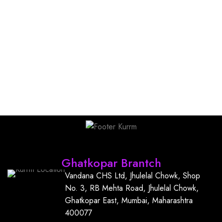
Find Us
Ghatkopar Brantch
Vandana CHS Ltd, Jhulelal Chowk, Shop
No. 3, RB Mehta Road, Jhulelal Chowk,
Ghatkopar East, Mumbai, Maharashtra
400077