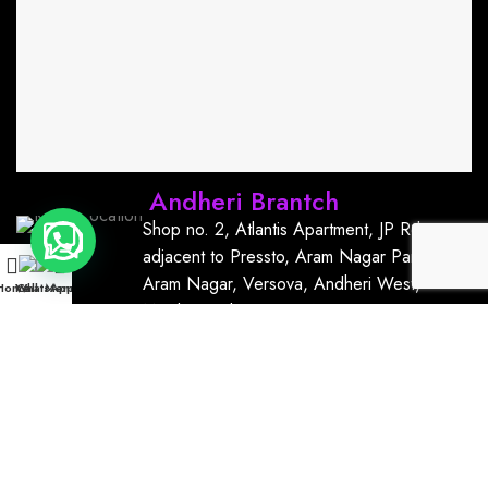
Andheri Brantch
Shop no. 2, Atlantis Apartment, JP Rd,
adjacent to Pressto, Aram Nagar Part 1,
Aram Nagar, Versova, Andheri West,
Home
WhatsApp
Call
Menu
Mumbai, India, 400061
+91
9167766111
kurrmnailsandlashbar@gmail.com