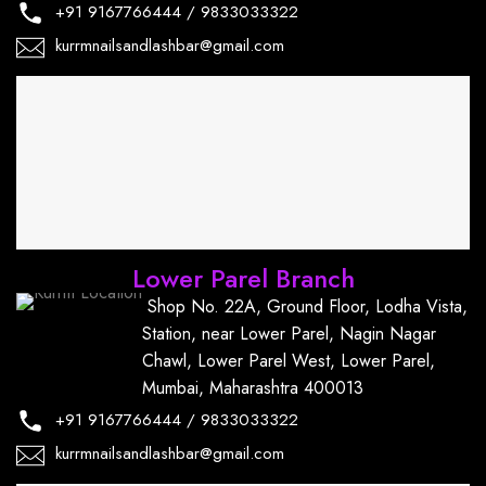
+91
9167766444
/
9833033322
kurrmnailsandlashbar@gmail.com
Lower Parel Branch
Shop No. 22A, Ground Floor, Lodha Vista,
Station, near Lower Parel, Nagin Nagar
Chawl, Lower Parel West, Lower Parel,
Mumbai, Maharashtra 400013
+91
9167766444
/
9833033322
kurrmnailsandlashbar@gmail.com