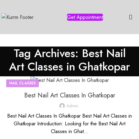
Get Appointment
Tag Archives: Best Nail
Art Classes in Ghatkopar
NAIL CLASSES
Best Nail Art Classes In Ghatkopar
Admin
Best Nail Art Classes In Ghatkopar Best Nail Art Classes in
Ghatkopar Introduction: Looking for the Best Nail Art
Classes in Ghat...