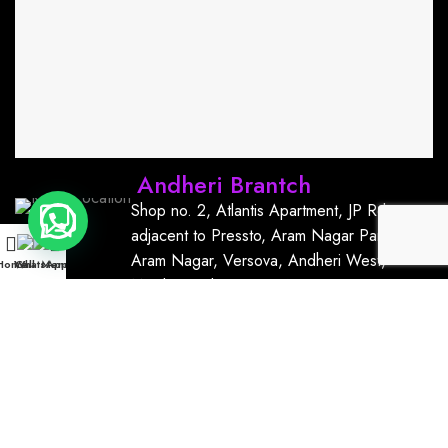
Andheri Brantch
Shop no. 2, Atlantis Apartment, JP Rd,
adjacent to Pressto, Aram Nagar Part 1,
Aram Nagar, Versova, Andheri West,
Home
WhatsApp
Call
Menu
Mumbai, India, 400061
+91
9167766111
kurrmnailsandlashbar@gmail.com