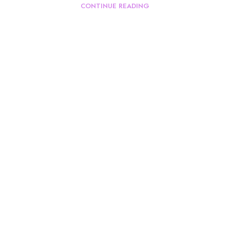
CONTINUE READING