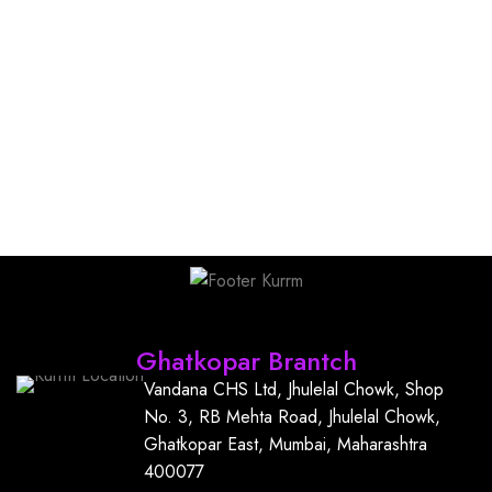
Find Us
Ghatkopar Brantch
Vandana CHS Ltd, Jhulelal Chowk, Shop
No. 3, RB Mehta Road, Jhulelal Chowk,
Ghatkopar East, Mumbai, Maharashtra
400077