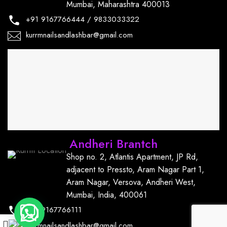
Mumbai, Maharashtra 400013
+91
9167766444
/
9833033322
kurrmnailsandlashbar@gmail.com
Andheri Brantch
Shop no. 2, Atlantis Apartment, JP Rd,
adjacent to Pressto, Aram Nagar Part 1,
Aram Nagar, Versova, Andheri West,
Mumbai, India, 400061
+91
9167766111
kurrmnailsandlashbar@gmail.com