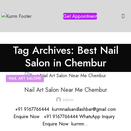
Get Appointment
Tag Archives: Best Nail
Salon in Chembur
NAIL ART SALONS
Nail Art Salon Near Me Chembur
Admin
+91 9167766444 kurrmnailsandlashbar@gmail.com
Enquire Now +91 9167766444 WhatsApp Inquiry
Enquire Now kurrmn...