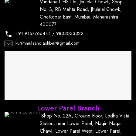
Vandana CHS Ltd, Jhulelal Chowk, Shop
No. 3, RB Mehta Road, Jhulelal Chowk,
Ghatkopar East, Mumbai, Maharashtra
400077
+91
9167766444
/
9833033322
kurrmnailsandlashbar@gmail.com
Lower Parel Branch
Shop No. 22A, Ground Floor, Lodha Vista,
Station, near Lower Parel, Nagin Nagar
Chawl, Lower Parel West, Lower Parel,