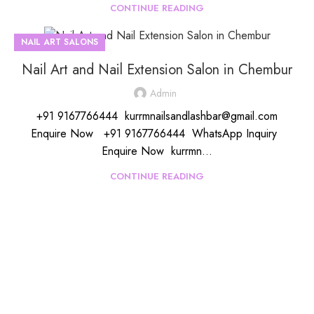
CONTINUE READING
NAIL ART SALONS
Nail Art and Nail Extension Salon in Chembur
Admin
+91 9167766444 kurrmnailsandlashbar@gmail.com
Enquire Now +91 9167766444 WhatsApp Inquiry
Enquire Now kurrmn...
CONTINUE READING