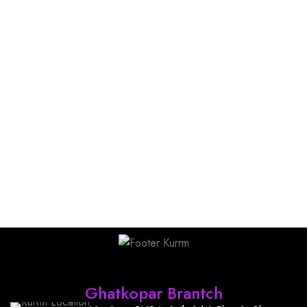
Find Us
Ghatkopar Brantch