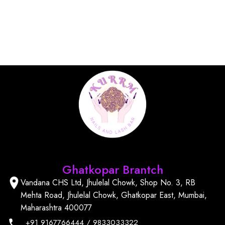
Find Us
Ghatkopar Brantch
Vandana CHS Ltd, Jhulelal Chowk, Shop No. 3, RB
Mehta Road, Jhulelal Chowk, Ghatkopar East, Mumbai,
Maharashtra 400077
+91
9167766444
/
9833033322