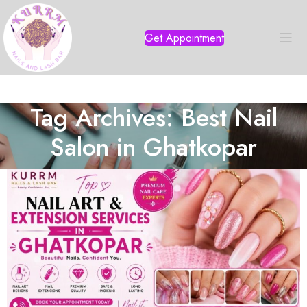
Get Appointment
Tag Archives: Best Nail
Salon in Ghatkopar