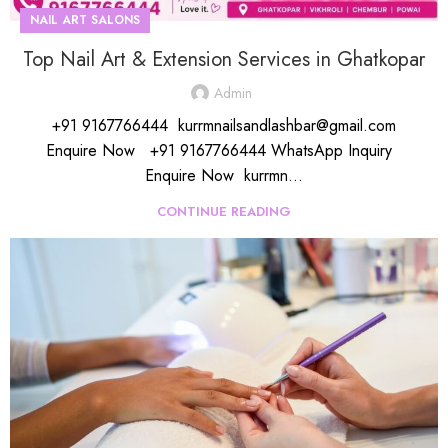
NAIL ART SALONS
Top Nail Art & Extension Services in Ghatkopar
Admin
+91 9167766444 kurrmnailsandlashbar@gmail.com
Enquire Now +91 9167766444 WhatsApp Inquiry
Enquire Now kurrmn...
CONTINUE READING