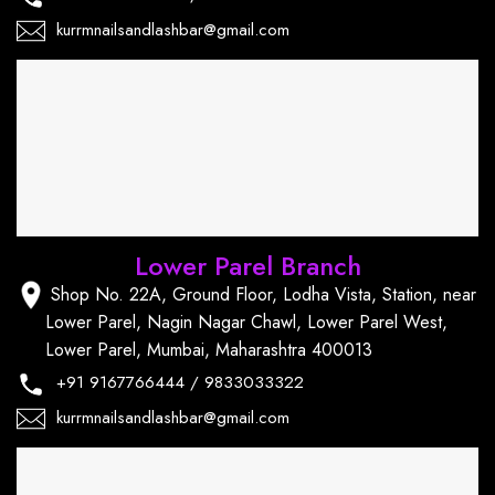
kurrmnailsandlashbar@gmail.com
Lower Parel Branch
Shop No. 22A, Ground Floor, Lodha Vista, Station, near
Lower Parel, Nagin Nagar Chawl, Lower Parel West,
Lower Parel, Mumbai, Maharashtra 400013
+91
9167766444
/
9833033322
kurrmnailsandlashbar@gmail.com