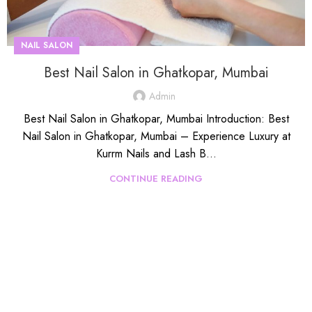
NAIL SALON
Best Nail Salon in Ghatkopar, Mumbai
Admin
Best Nail Salon in Ghatkopar, Mumbai Introduction: Best
Nail Salon in Ghatkopar, Mumbai – Experience Luxury at
Kurrm Nails and Lash B...
CONTINUE READING