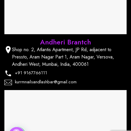
Andheri Brantch
Shop no. 2, Atlantis Apartment, JP Rd, adjacent to
Pressto, Aram Nagar Part 1, Aram Nagar, Versova,
Andheri West, Mumbai, India, 400061
+91
9167766111
kurrmnailsandlashbar@gmail.com