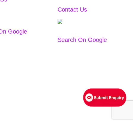
Contact Us
+91
9167766444
/
2
+91
9167766111
On Google
Search On Google