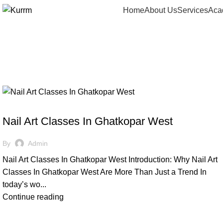
Home
About Us
Services
Aca
Tag Archives:
NAIL CLASSES
Nail Art Classes In Ghatkopar West
By
Admin
Nail Art Classes In Ghatkopar West Introduction: Why Nail Art
Classes In Ghatkopar West Are More Than Just a Trend In
today’s wo...
Continue reading