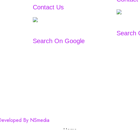
Contact Us
+91
9167766444
/
983303332
9833033322
Search 
Search On Google
 Developed By
NSmedia
Home