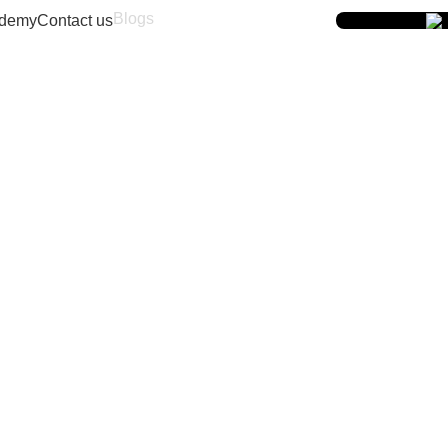
Blogs
demy
Contact us
9167766444
 Ghatkopar West