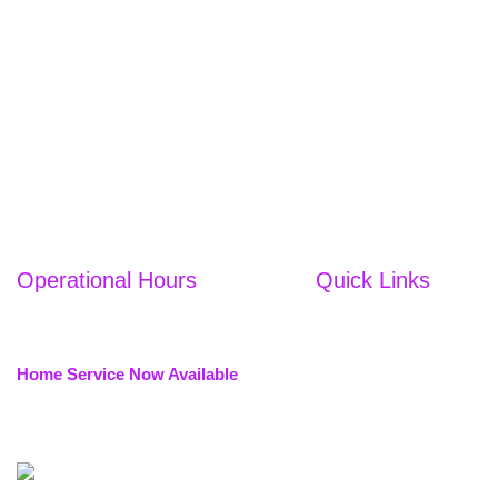
Operational Hours
Quick Links
Home
WE'RE OPEN ALL DAYS
10:00 AM to 10:00 PM
About Us
Home Service Now Available
Services
Services are provided in nearby
Nail Studio
locations.
Eyelash
Academy