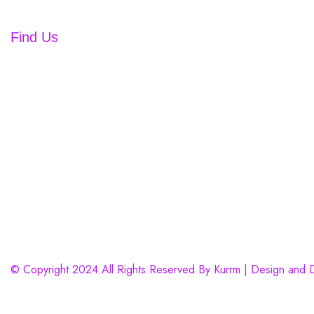
Contact us
kurrmnailsandlashbar@gmail.com
Find Us
© Copyright 2024 All Rights Reserved By Kurrm | Design and