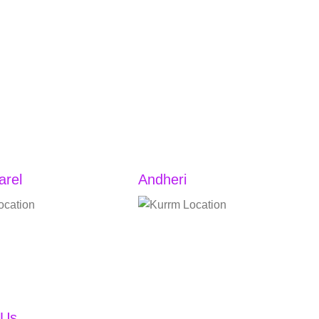
arel
Andheri
22A, Ground Floor,
Shop no. 2, Atlantis Apartment,
a, Station, near Lower
JP Rd, adjacent to Pressto, Aram
gin Nagar Chawl,
Nagar Part 1, Aram Nagar,
el West, Lower Parel,
Versova, Andheri West, Mumbai,
aharashtra 400013
India, 400061
 Us