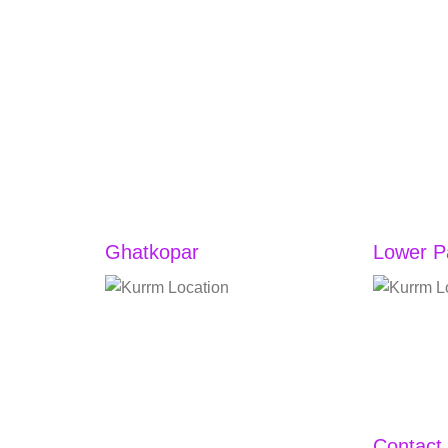
Ghatkopar
Lower P
Vandana CHS Ltd, Jhulelal
Shop No. 
Chowk, Shop No. 3, RB Mehta
Lodha Vist
Road, Jhulelal Chowk,
Parel, Na
Ghatkopar East, Mumbai,
Lower Par
Maharashtra 400077
Mumbai, M
Contact