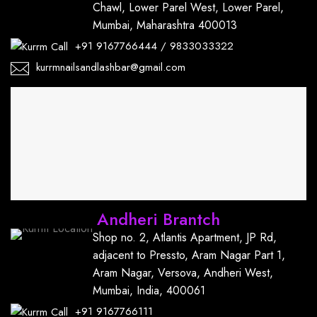
Chawl, Lower Parel West, Lower Parel,
Mumbai, Maharashtra 400013
+91
9167766444
/
9833033322
kurrmnailsandlashbar@gmail.com
Andheri Brantch
Shop no. 2, Atlantis Apartment, JP Rd,
adjacent to Pressto, Aram Nagar Part 1,
Aram Nagar, Versova, Andheri West,
Mumbai, India, 400061
+91
9167766111