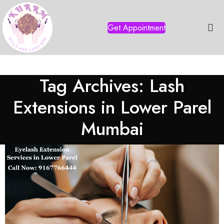
Get Appointment
Tag Archives: Lash
Extensions in Lower Parel
Mumbai