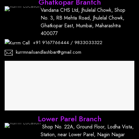
Ghatkopar Brantch
Vandana CHS Ltd, Jhulelal Chowk, Shop
No. 3, RB Mehta Road, Jhulelal Chowk,
Ghatkopar East, Mumbai, Maharashtra
400077
+91
9167766444
/
9833033322
kurrmnailsandlashbar@gmail.com
Lower Parel Branch
Shop No. 22A, Ground Floor, Lodha Vista,
Station, near Lower Parel, Nagin Nagar