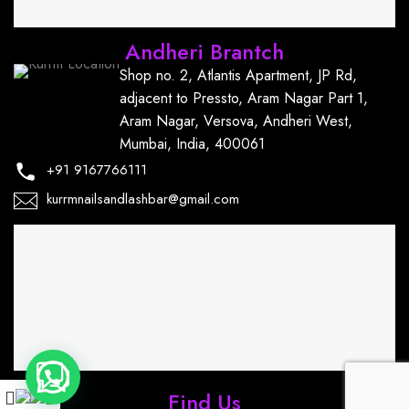
Andheri Brantch
Shop no. 2, Atlantis Apartment, JP Rd,
adjacent to Pressto, Aram Nagar Part 1,
Aram Nagar, Versova, Andheri West,
Mumbai, India, 400061
+91
9167766111
kurrmnailsandlashbar@gmail.com
Find Us