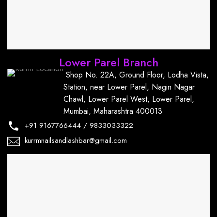
Lower Parel Branch
Shop No. 22A, Ground Floor, Lodha Vista,
Station, near Lower Parel, Nagin Nagar
Chawl, Lower Parel West, Lower Parel,
Mumbai, Maharashtra 400013
+91
9167766444
/
9833033322
kurrmnailsandlashbar@gmail.com