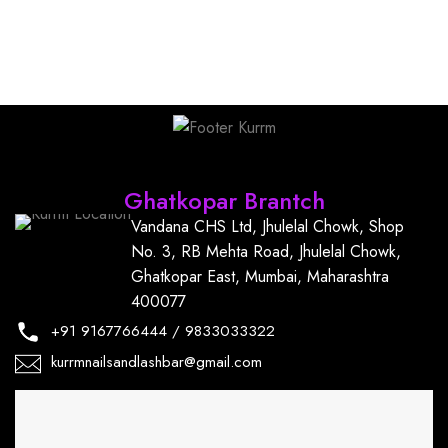
Find Us
Ghatkopar Brantch
Vandana CHS Ltd, Jhulelal Chowk, Shop
No. 3, RB Mehta Road, Jhulelal Chowk,
Ghatkopar East, Mumbai, Maharashtra
400077
+91
9167766444
/
9833033322
kurrmnailsandlashbar@gmail.com