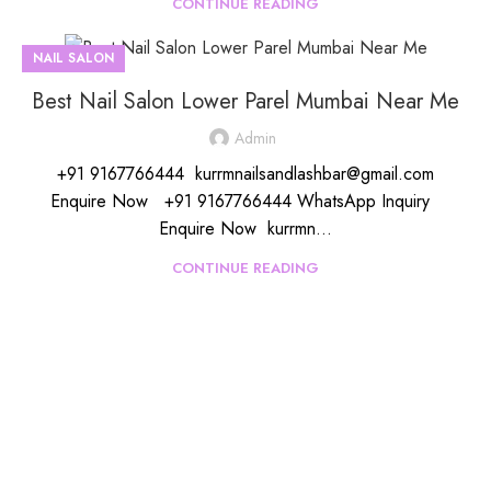
CONTINUE READING
NAIL SALON
Best Nail Salon Lower Parel Mumbai Near Me
Admin
+91 9167766444 kurrmnailsandlashbar@gmail.com
Enquire Now +91 9167766444 WhatsApp Inquiry
Enquire Now kurrmn...
CONTINUE READING