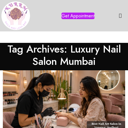
Get Appointment
Tag Archives: Luxury Nail
Salon Mumbai