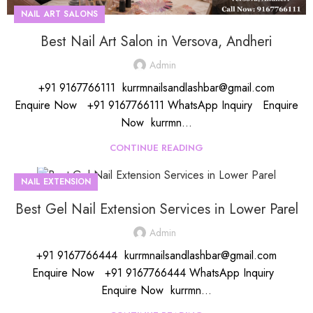
NAIL ART SALONS
Best Nail Art Salon in Versova, Andheri
Admin
+91 9167766111 kurrmnailsandlashbar@gmail.com
Enquire Now +91 9167766111 WhatsApp Inquiry Enquire
Now kurrmn...
CONTINUE READING
NAIL EXTENSION
Best Gel Nail Extension Services in Lower Parel
Admin
+91 9167766444 kurrmnailsandlashbar@gmail.com
Enquire Now +91 9167766444 WhatsApp Inquiry
Enquire Now kurrmn...