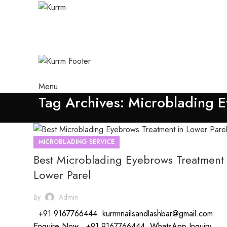
Menu
Tag Archives: Microblading E
MICROBLADING SERVICE
Best Microblading Eyebrows Treatment 
Lower Parel
By
Admin
+91 9167766444 kurrmnailsandlashbar@gmail.com
Enquire Now +91 9167766444 WhatsApp Inquiry