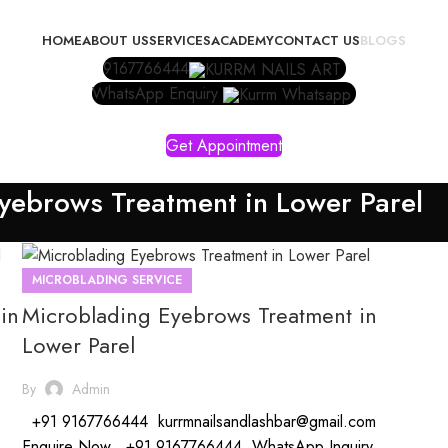
HOME
ABOUT US
SERVICES
ACADEMY
CONTACT US
BLOGS
9167766444
WhatsApp Enquiry
Get Appointment
yebrows Treatment in Lower Parel
MICROBLADING SERVICE
in
Microblading Eyebrows Treatment in
Lower Parel
By
Admin
+91 9167766444 kurrmnailsandlashbar@gmail.com
Enquire Now +91 9167766444 WhatsApp Inquiry