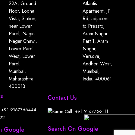
22A, Ground
Atlantis
Floor, Lodha
Apartment, JP
Vista, Station,
Rd, adjacent
near Lower
to Pressto,
Parel, Nagin
Aram Nagar
Nagar Chawl,
Part 1, Aram
Lower Parel
Nagar,
West, Lower
Versova,
Parel,
Andheri West,
Mumbai,
Mumbai,
Maharashtra
India, 400061
400013
Us
Contact Us
+91
9167766444
+91
9167766111
22
Search On Google
n Google