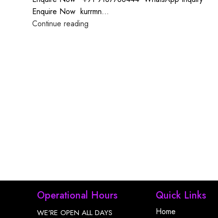
Enquire Now kurrmn...
Continue reading
Operational Hours
Quick Links
Home
WE'RE OPEN ALL DAYS