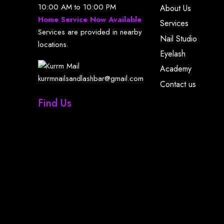
10:00 AM to 10:00 PM
About Us
Home Service Now Available
Services
Services are provided in nearby
Nail Studio
locations.
Eyelash
Academy
kurrmnailsandlashbar@gmail.com
Contact us
Find Us