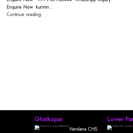
Enquire Now kurrmn...
Continue reading
Ghatkopar
Lower Par
Vandana CHS