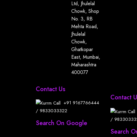
Ltd, Jhulelal
Chowk, Shop
No. 3, RB
Mehta Road,
Jhulelal
Chowk,
Ghatkopar
East, Mumbai,
Maharashtra
400077
Contact Us
Contact 
+91
9167766444
/
9833033322
/
98330333
Search On Google
Search O