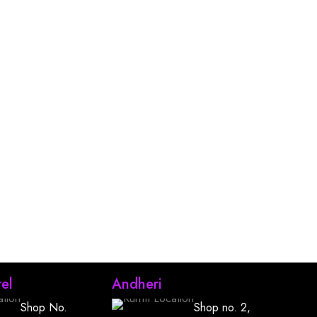
el
Andheri
Shop No.
Shop no. 2,