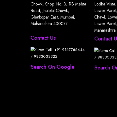
Chowk, Shop No. 3, RB Mehta
Lodha Vista,
Road, Jhulelal Chowk,
Lower Parel
Ghatkopar East, Mumbai,
Chawl, Lowe
Maharashtra 400077
Lower Parel
Maharashtra
Contact Us
Contact 
+91
9167766444
/
9833033322
/
98330333
Search On Google
Search O