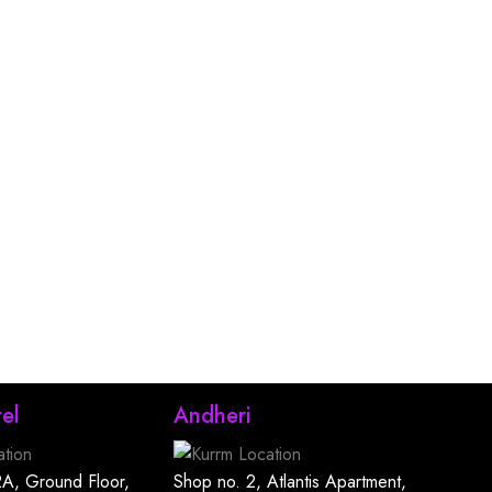
el
Andheri
A, Ground Floor,
Shop no. 2, Atlantis Apartment,