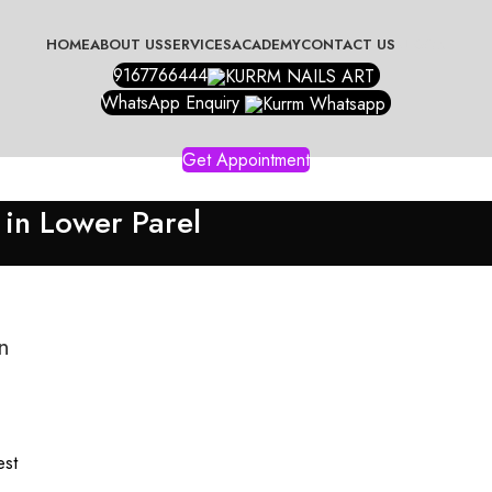
HOME
ABOUT US
SERVICES
ACADEMY
CONTACT US
BLOGS
9167766444
WhatsApp Enquiry
Get Appointment
 in Lower Parel
n
est