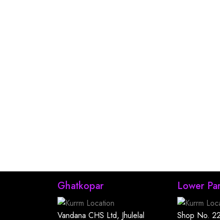
Ghatkopar
Lower Par
Vandana CHS Ltd, Jhulelal
Shop No. 22