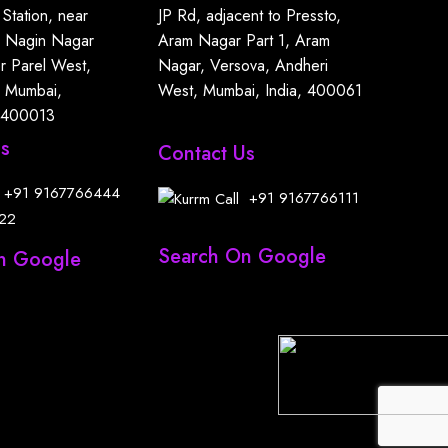
 Station, near
JP Rd, adjacent to Pressto,
, Nagin Nagar
Aram Nagar Part 1, Aram
r Parel West,
Nagar, Versova, Andheri
, Mumbai,
West, Mumbai, India, 400061
 400013
Us
Contact Us
+91
9167766444
+91
9167766111
22
Search On Google
n Google