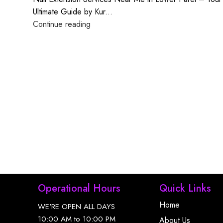
Ultimate Guide by Kur...
Continue reading
Operational Hours
Quick Links
Home
WE'RE OPEN ALL DAYS
10:00 AM to 10:00 PM
About Us