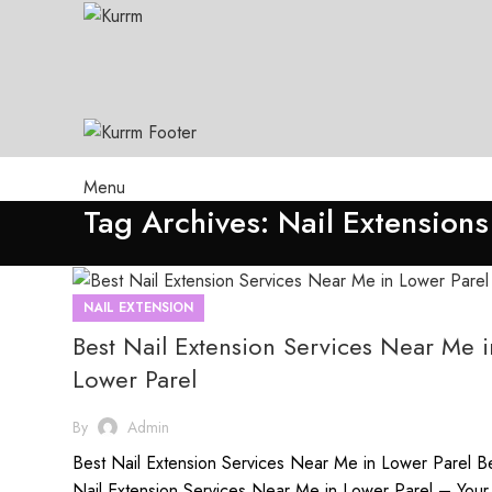
Menu
Tag Archives: Nail Extensions
NAIL EXTENSION
Best Nail Extension Services Near Me i
Lower Parel
By
Admin
Best Nail Extension Services Near Me in Lower Parel B
Nail Extension Services Near Me in Lower Parel – Your