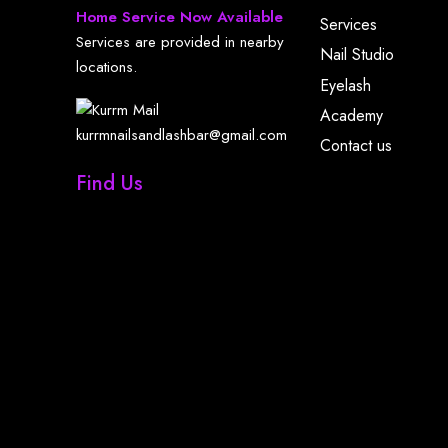
Home Service Now Available
Services
Services are provided in nearby
Nail Studio
locations.
Eyelash
Academy
kurrmnailsandlashbar@gmail.com
Contact us
Find Us