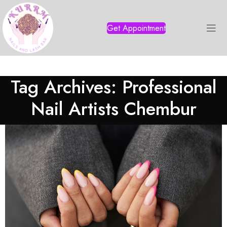
Get Appointment
Tag Archives: Professional
Nail Artists Chembur