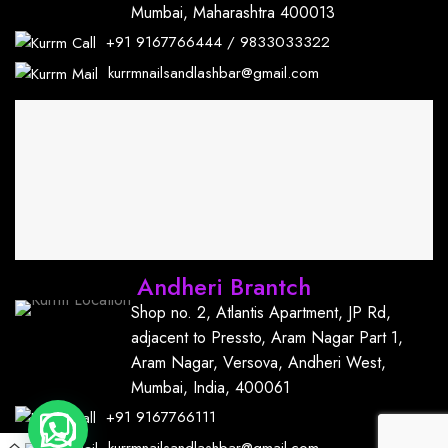
Mumbai, Maharashtra 400013
+91
9167766444
/
9833033322
kurrmnailsandlashbar@gmail.com
Andheri Brantch
Shop no. 2, Atlantis Apartment, JP Rd,
adjacent to Pressto, Aram Nagar Part 1,
Aram Nagar, Versova, Andheri West,
Mumbai, India, 400061
+91
9167766111
kurrmnailsandlashbar@gmail.com