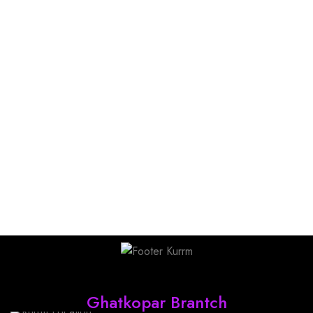
Find Us
Ghatkopar Brantch