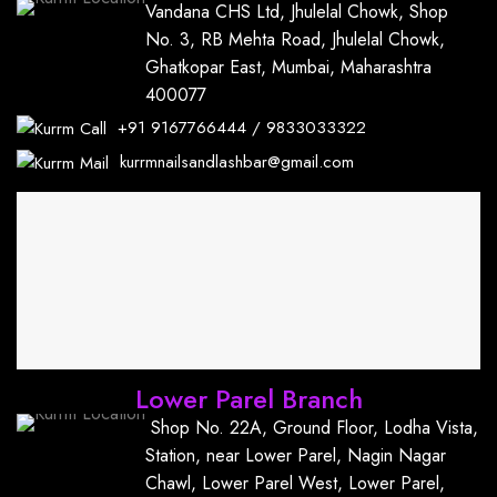
Vandana CHS Ltd, Jhulelal Chowk, Shop
No. 3, RB Mehta Road, Jhulelal Chowk,
Ghatkopar East, Mumbai, Maharashtra
400077
+91
9167766444
/
9833033322
kurrmnailsandlashbar@gmail.com
Lower Parel Branch
Shop No. 22A, Ground Floor, Lodha Vista,
Station, near Lower Parel, Nagin Nagar
Chawl, Lower Parel West, Lower Parel,