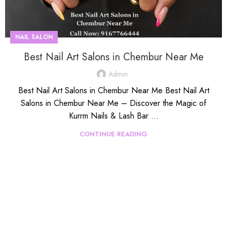
NAIL SALON
Best Nail Art Salons in Chembur Near Me
Admin
Best Nail Art Salons in Chembur Near Me Best Nail Art
Salons in Chembur Near Me – Discover the Magic of
Kurrm Nails & Lash Bar ...
CONTINUE READING