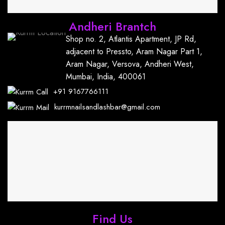
Andheri Brantch
Shop no. 2, Atlantis Apartment, JP Rd,
adjacent to Pressto, Aram Nagar Part 1,
Aram Nagar, Versova, Andheri West,
Mumbai, India, 400061
+91
9167766111
kurrmnailsandlashbar@gmail.com
Find Us