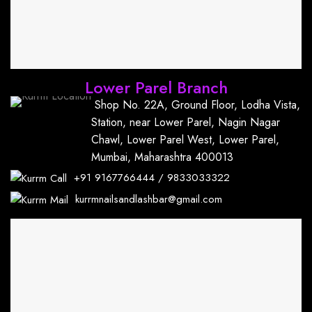
Lower Parel Branch
Shop No. 22A, Ground Floor, Lodha Vista,
Station, near Lower Parel, Nagin Nagar
Chawl, Lower Parel West, Lower Parel,
Mumbai, Maharashtra 400013
+91
9167766444
/
9833033322
kurrmnailsandlashbar@gmail.com