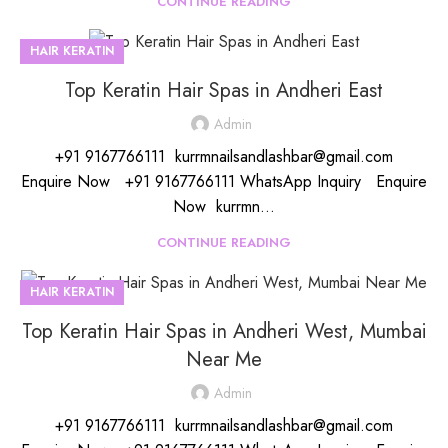
CONTINUE READING
HAIR KERATIN
Top Keratin Hair Spas in Andheri East
Admin
+91 9167766111 kurrmnailsandlashbar@gmail.com
Enquire Now +91 9167766111 WhatsApp Inquiry Enquire
Now kurrmn...
CONTINUE READING
HAIR KERATIN
Top Keratin Hair Spas in Andheri West, Mumbai
Near Me
Admin
+91 9167766111 kurrmnailsandlashbar@gmail.com