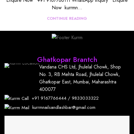
Enquire Now +91 9167766111 WhatsApp Inquiry Enquire
Now kurrmn...
CONTINUE READING
Find Us
Ghatkopar Brantch
Vandana CHS Ltd, Jhulelal Chowk, Shop
No. 3, RB Mehta Road, Jhulelal Chowk,
Ghatkopar East, Mumbai, Maharashtra
400077
+91
9167766444
/
9833033322
kurrmnailsandlashbar@gmail.com