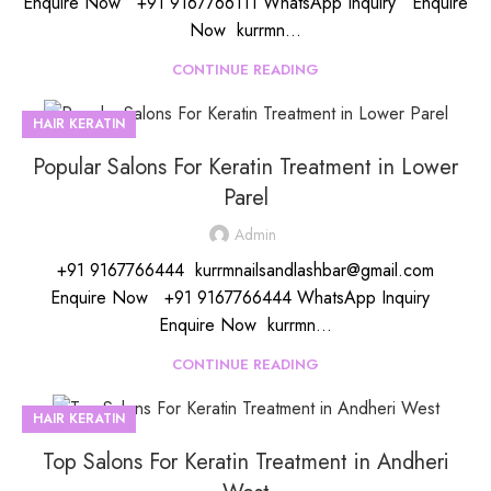
Enquire Now +91 9167766111 WhatsApp Inquiry Enquire
Now kurrmn...
CONTINUE READING
HAIR KERATIN
Popular Salons For Keratin Treatment in Lower
Parel
Admin
+91 9167766444 kurrmnailsandlashbar@gmail.com
Enquire Now +91 9167766444 WhatsApp Inquiry
Enquire Now kurrmn...
CONTINUE READING
HAIR KERATIN
Top Salons For Keratin Treatment in Andheri