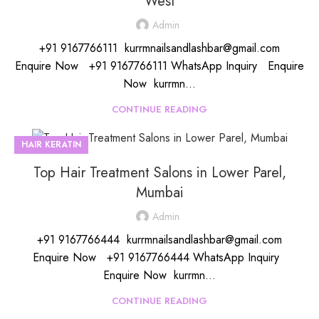
West
Admin
+91 9167766111 kurrmnailsandlashbar@gmail.com
Enquire Now +91 9167766111 WhatsApp Inquiry Enquire
Now kurrmn...
CONTINUE READING
HAIR KERATIN
Top Hair Treatment Salons in Lower Parel,
Mumbai
Admin
+91 9167766444 kurrmnailsandlashbar@gmail.com
Enquire Now +91 9167766444 WhatsApp Inquiry
Enquire Now kurrmn...
CONTINUE READING