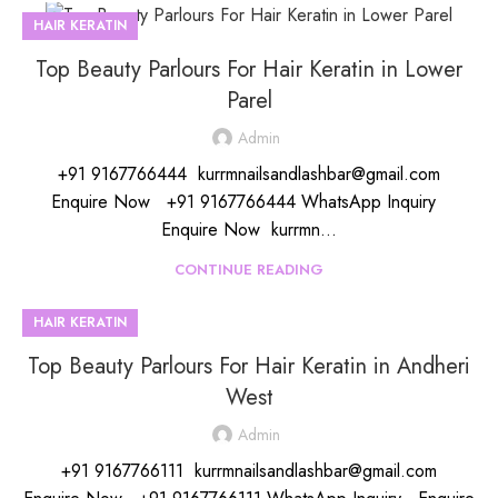
HAIR KERATIN
Top Beauty Parlours For Hair Keratin in Lower
Parel
Admin
+91 9167766444 kurrmnailsandlashbar@gmail.com
Enquire Now +91 9167766444 WhatsApp Inquiry
Enquire Now kurrmn...
CONTINUE READING
HAIR KERATIN
Top Beauty Parlours For Hair Keratin in Andheri
West
Admin
+91 9167766111 kurrmnailsandlashbar@gmail.com