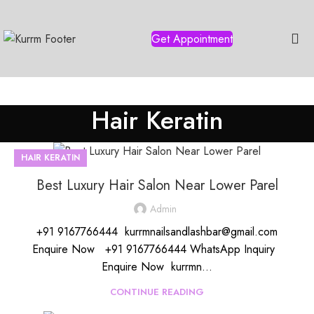
Get Appointment
Hair Keratin
HAIR KERATIN
Best Luxury Hair Salon Near Lower Parel
Admin
+91 9167766444 kurrmnailsandlashbar@gmail.com
Enquire Now +91 9167766444 WhatsApp Inquiry
Enquire Now kurrmn...
CONTINUE READING