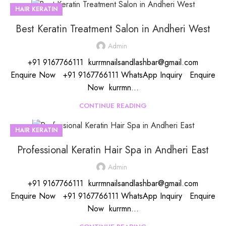
HAIR KERATIN
Best Keratin Treatment Salon in Andheri West
Admin
+91 9167766111 kurrmnailsandlashbar@gmail.com
Enquire Now +91 9167766111 WhatsApp Inquiry Enquire
Now kurrmn...
CONTINUE READING
HAIR KERATIN
Professional Keratin Hair Spa in Andheri East
Admin
+91 9167766111 kurrmnailsandlashbar@gmail.com
Enquire Now +91 9167766111 WhatsApp Inquiry Enquire
Now kurrmn...