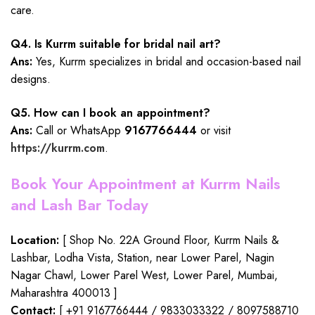
care.
Q4. Is Kurrm suitable for bridal nail art?
Ans:
Yes, Kurrm specializes in bridal and occasion-based nail
designs.
Q5. How can I book an appointment?
Ans:
Call or WhatsApp
9167766444
or visit
https://kurrm.com
.
Book Your Appointment at Kurrm Nails
and Lash Bar Today
Location:
[ Shop No. 22A Ground Floor, Kurrm Nails &
Lashbar, Lodha Vista, Station, near Lower Parel, Nagin
Nagar Chawl, Lower Parel West, Lower Parel, Mumbai,
Maharashtra 400013 ]
Contact:
[ +91 9167766444 / 9833033322 / 8097588710