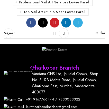
Professional Nail Art Services Lower Parel
Top Nail Art Studio Near Lower Parel
Newer
Older
Find Us
Ghatkopar Brantch
Vandana CHS Ltd, Jhulelal Chowk, Shop
No. 3, RB Mehta Road, Jhulelal Chowk,
Ghatkopar East, Mumbai, Maharashtra
400077
+91
9167766444
/
9833033322
kurrmnailsandlashbar@gmail.com