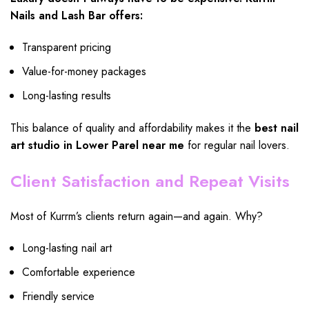
Nails and Lash Bar offers:
Transparent pricing
Value-for-money packages
Long-lasting results
This balance of quality and affordability makes it the
best nail
art studio in Lower Parel near me
for regular nail lovers.
Client Satisfaction and Repeat Visits
Most of Kurrm’s clients return again—and again. Why?
Long-lasting nail art
Comfortable experience
Friendly service