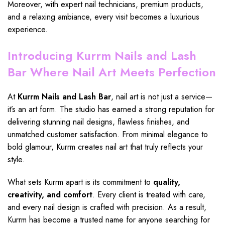
Moreover, with expert
nail technicians,
premium products,
and a relaxing ambiance, every visit becomes a
luxurious
experience
.
Introducing Kurrm Nails and Lash
Bar Where Nail Art Meets Perfection
At
Kurrm Nails and Lash Bar
, nail art is not just a service—
it’s an art form. The studio has earned a strong reputation for
delivering stunning nail designs, flawless finishes, and
unmatched customer satisfaction. From minimal elegance to
bold glamour,
Kurrm creates nail
art that truly reflects your
style.
What sets
Kurrm apart
is its commitment to
quality,
creativity, and comfort
. Every client is treated with care,
and every
nail design
is crafted with precision. As a result,
Kurrm
has become a trusted name for anyone searching for