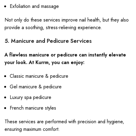
Exfoliation and massage
Not only do these services improve nail health, but they also
provide a soothing, stress-relieving experience.
5. Manicure and Pedicure Services
A flawless manicure or pedicure can instantly elevate
your look. At Kurrm, you can enjoy:
Classic manicure & pedicure
Gel manicure & pedicure
Luxury spa pedicure
French manicure styles
These services are performed with precision and hygiene,
ensuring maximum comfort.