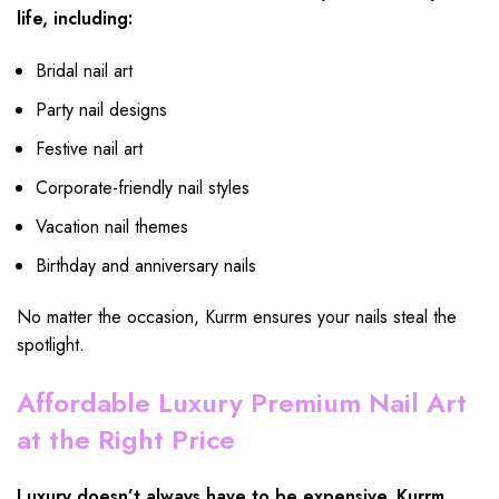
life, including:
Bridal nail art
Party nail designs
Festive nail art
Corporate-friendly nail styles
Vacation nail themes
Birthday and anniversary nails
No matter the occasion, Kurrm ensures your nails steal the
spotlight.
Affordable Luxury Premium Nail Art
at the Right Price
Luxury doesn’t always have to be expensive. Kurrm