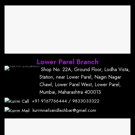
Lower Parel Branch
Shop No. 22A, Ground Floor, Lodha Vista,
Station, near Lower Parel, Nagin Nagar
Chawl, Lower Parel West, Lower Parel,
Mumbai, Maharashtra 400013
+91
9167766444
/
9833033322
kurrmnailsandlashbar@gmail.com