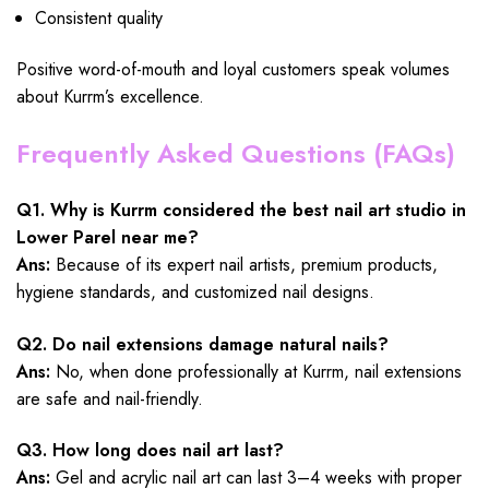
Consistent quality
Positive word-of-mouth and loyal customers speak volumes
about Kurrm’s excellence.
Frequently Asked Questions (FAQs)
Q1. Why is Kurrm considered the best nail art studio in
Lower Parel near me?
Ans:
Because of its expert nail artists, premium products,
hygiene standards, and customized nail designs.
Q2. Do nail extensions damage natural nails?
Ans:
No, when done professionally at Kurrm, nail extensions
are safe and nail-friendly.
Q3. How long does nail art last?
Ans:
Gel and acrylic nail art can last 3–4 weeks with proper