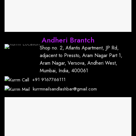
Andheri Brantch
Shop no. 2, Atlantis Apartment, JP Rd,
adjacent to Pressto, Aram Nagar Part 1,
Aram Nagar, Versova, Andheri West,
Mumbai, India, 400061
+91
9167766111
kurrmnailsandlashbar@gmail.com