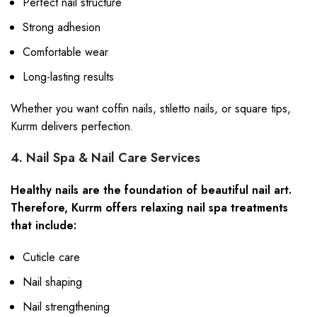
Perfect nail structure
Strong adhesion
Comfortable wear
Long-lasting results
Whether you want coffin nails, stiletto nails, or square tips,
Kurrm delivers perfection.
4. Nail Spa & Nail Care Services
Healthy nails are the foundation of beautiful nail art.
Therefore, Kurrm offers relaxing nail spa treatments
that include:
Cuticle care
Nail shaping
Nail strengthening