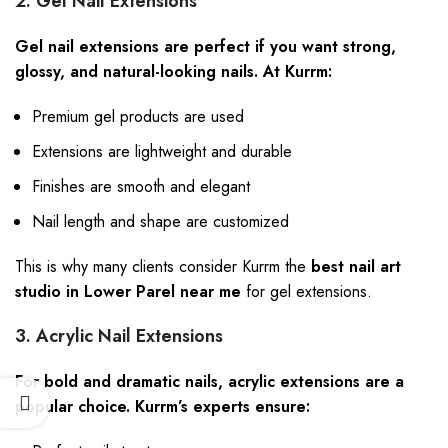
2. Gel Nail Extensions
Gel nail extensions are perfect if you want strong,
glossy, and natural-looking nails. At Kurrm:
Premium gel products are used
Extensions are lightweight and durable
Finishes are smooth and elegant
Nail length and shape are customized
This is why many clients consider Kurrm the
best nail art
studio in Lower Parel near me
for gel extensions.
3. Acrylic Nail Extensions
For bold and dramatic nails, acrylic extensions are a
popular choice. Kurrm’s experts ensure: