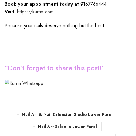
Book your appointment today at
9167766444
Visit:
https://kurrm.com
Because your nails deserve nothing but the best.
“Don’t forget to share this post!”
Nail Art & Nail Extension Studio Lower Parel
Nail Art Salon In Lower Parel