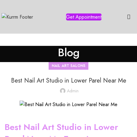
Get Appointment
Blog
NAIL ART SALONS
Best Nail Art Studio in Lower Parel Near Me
Admin
Best Nail Art Studio in Lower