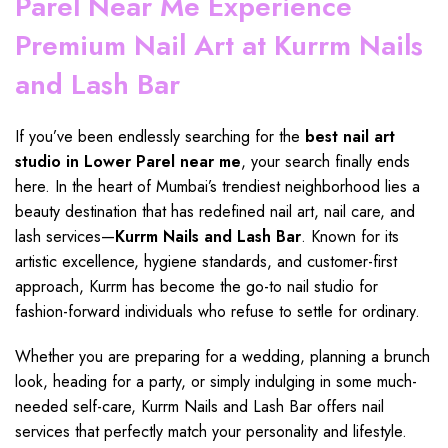
Parel Near Me Experience
Premium Nail Art at Kurrm Nails
and Lash Bar
If you’ve been endlessly searching for the
best nail art
studio in Lower Parel
near me
, your search finally ends
here. In the heart of Mumbai’s trendiest neighborhood lies a
beauty destination that has redefined nail art,
nail care
, and
lash services—
Kurrm Nails and Lash Bar
. Known for its
artistic excellence, hygiene standards, and customer-first
approach, Kurrm has become the
go-to nail studio
for
fashion-forward individuals who refuse to settle for ordinary.
Whether you are
preparing
for a wedding, planning a brunch
look, heading for a party, or simply indulging in some much-
needed self-care,
Kurrm Nails and Lash Bar
offers
nail
services
that perfectly match your personality and lifestyle.