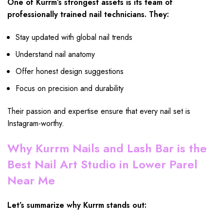
One of Kurrm’s strongest assets is its team of
professionally trained nail technicians. They:
Stay updated with global nail trends
Understand nail anatomy
Offer honest design suggestions
Focus on precision and durability
Their passion and expertise ensure that every nail set is
Instagram-worthy.
Why Kurrm Nails and Lash Bar is the
Best Nail Art Studio in Lower Parel
Near Me
Let’s summarize why Kurrm stands out: