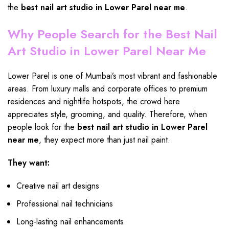
the
best
nail art studio
in Lower Parel near me
.
Why People Search for the Best Nail
Art Studio in Lower Parel Near Me
Lower Parel is one of Mumbai’s most vibrant and fashionable
areas. From luxury malls and corporate offices to premium
residences and nightlife hotspots, the crowd here
appreciates style, grooming, and quality. Therefore, when
people look for the
best nail art studio in Lower Parel
near me
, they expect more than just nail paint.
They want:
Creative nail art designs
Professional nail technicians
Long-lasting nail enhancements