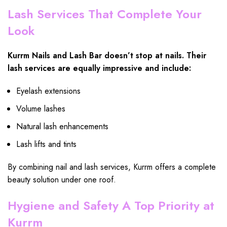
Lash Services That Complete Your
Look
Kurrm Nails and Lash Bar doesn’t stop at nails. Their
lash services are equally impressive and include:
Eyelash extensions
Volume lashes
Natural lash enhancements
Lash lifts and tints
By combining nail and lash services, Kurrm offers a complete
beauty solution under one roof.
Hygiene and Safety A Top Priority at
Kurrm