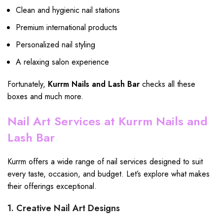
Clean and hygienic nail stations
Premium international products
Personalized nail styling
A relaxing salon experience
Fortunately,
Kurrm Nails and Lash Bar
checks all these
boxes and much more.
Nail Art Services at Kurrm Nails and
Lash Bar
Kurrm offers a wide range of nail services designed to suit
every taste, occasion, and budget. Let’s explore what makes
their offerings exceptional.
1. Creative Nail Art Designs