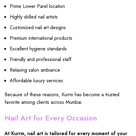
Prime Lower Parel location
Highly skilled nail artists
Customized nail art designs
Premium international products
Excellent hygiene standards
Friendly and professional staff
Relaxing salon ambiance
Affordable luxury services
Because of these reasons, Kurrm has become a trusted
favorite among clients across Mumbai.
Nail Art for Every Occasion
At Kurrm, nail art is tailored for every moment of your