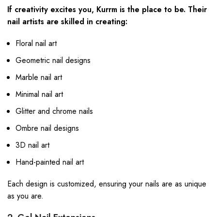
If creativity excites you, Kurrm is the place to be. Their
nail artists are skilled in creating:
Floral nail art
Geometric nail designs
Marble nail art
Minimal nail art
Glitter and chrome nails
Ombre nail designs
3D nail art
Hand-painted nail art
Each design is customized, ensuring your nails are as unique
as you are.