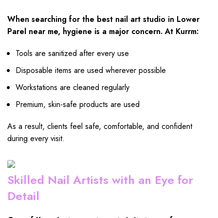
When searching for the best nail art studio in Lower
Parel near me, hygiene is a major concern. At Kurrm:
Tools are sanitized after every use
Disposable items are used wherever possible
Workstations are cleaned regularly
Premium, skin-safe products are used
As a result, clients feel safe, comfortable, and confident
during every visit.
Skilled Nail Artists with an Eye for
Detail