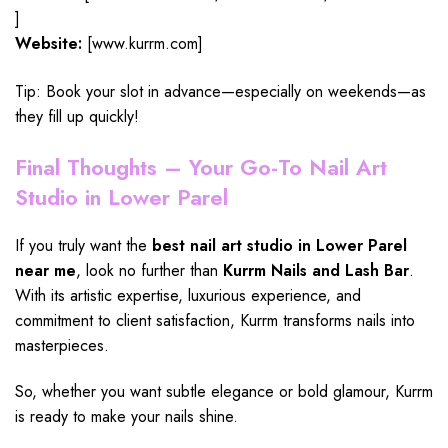
]
Website:
[www.kurrm.com]
Tip: Book your slot in advance—especially on weekends—as
they fill up quickly!
Final Thoughts – Your Go-To Nail Art
Studio in Lower Parel
If you truly want the
best nail art studio in Lower Parel
near me
, look no further than
Kurrm Nails and Lash Bar
.
With its artistic expertise,
luxurious experience
, and
commitment to client satisfaction, Kurrm transforms nails into
masterpieces.
So, whether you want subtle elegance or bold glamour, Kurrm
is ready to make your nails shine.