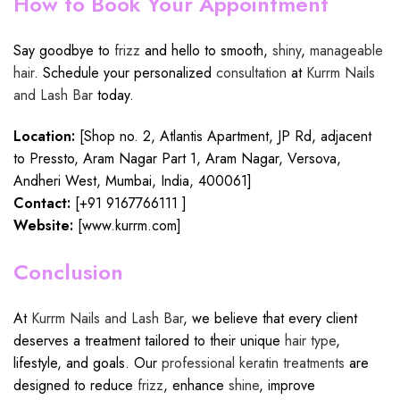
How to Book Your Appointment
Say goodbye to
frizz
and hello to smooth,
shiny
,
manageable
hair
. Schedule your personalized
consultation
at
Kurrm Nails
and Lash Bar
today.
Location:
[Shop no. 2, Atlantis Apartment, JP Rd, adjacent
to Pressto, Aram Nagar Part 1, Aram Nagar, Versova,
Andheri West, Mumbai, India, 400061]
Contact:
[+91
9167766111
]
Website:
[
www.kurrm.com
]
Conclusion
At
Kurrm Nails and Lash Bar
, we believe that every client
deserves a treatment tailored to their unique
hair type
,
lifestyle, and goals. Our
professional keratin treatments
are
designed to reduce
frizz
, enhance
shine
, improve