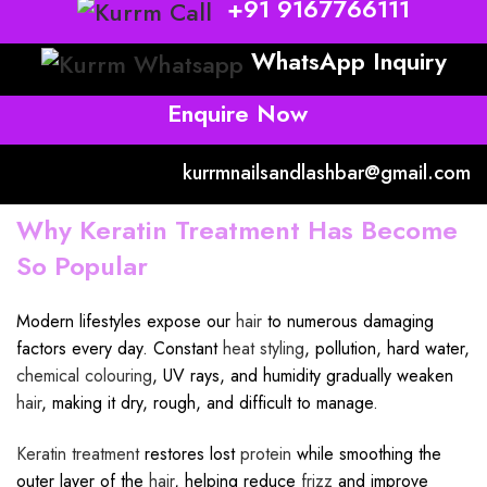
+91 9167766111
WhatsApp Inquiry
Enquire Now
kurrmnailsandlashbar@gmail.com
Why Keratin Treatment Has Become
So Popular
Modern lifestyles expose our
hair
to numerous damaging
factors every day. Constant
heat styling
, pollution, hard water,
chemical colouring
, UV rays, and humidity gradually weaken
hair
, making it dry, rough, and difficult to manage.
Keratin treatment
restores lost
protein
while smoothing the
outer layer of the
hair
, helping reduce
frizz
and improve