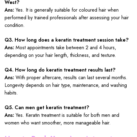
West?
Ans:
Yes. It is generally suitable for coloured hair when
performed by trained professionals after assessing your hair
condition.
Q3. How long does a keratin treatment session take?
Ans:
Most appointments take between 2 and 4 hours,
depending on your hair length, thickness, and texture.
Q4. How long do keratin treatment results last?
Ans:
With proper aftercare, results can last several months.
Longevity depends on hair type, maintenance, and washing
habits.
Q5. Can men get keratin treatment?
Ans:
Yes. Keratin treatment is suitable for both men and
women who want smoother, more manageable hair.