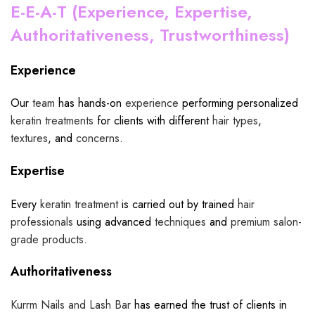
E-E-A-T (Experience, Expertise,
Authoritativeness, Trustworthiness)
Experience
Our
team
has hands-on
experience
performing personalized
keratin treatments
for clients with different
hair types
,
textures
, and
concerns
.
Expertise
Every
keratin treatment
is carried out by trained
hair
professionals
using advanced
techniques
and
premium salon-
grade products
.
Authoritativeness
Kurrm Nails and Lash Bar
has earned the trust of clients in