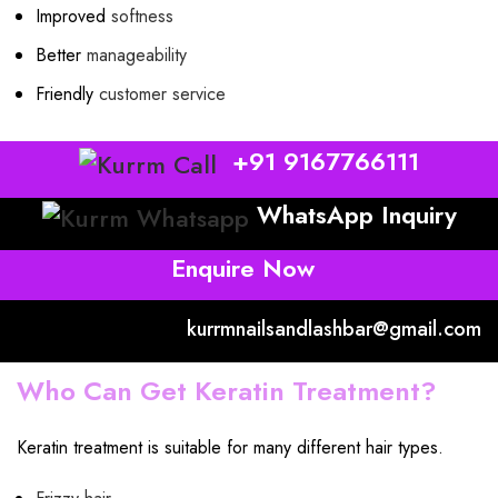
Improved
softness
Better
manageability
Friendly
customer service
+91 9167766111
WhatsApp Inquiry
Enquire Now
kurrmnailsandlashbar@gmail.com
Who Can Get Keratin Treatment?
Keratin treatment is suitable for many different hair types.