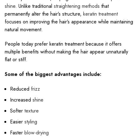
shine
. Unlike traditional
straightening methods
that
permanently alter the hair’s structure,
keratin treatment
focuses on improving the hair’s appearance while maintaining
natural movement.
People today prefer keratin treatment because it offers
multiple benefits without making the hair appear unnaturally
flat or stiff.
Some of the biggest advantages include:
Reduced
frizz
Increased
shine
Softer
texture
Easier
styling
Faster
blow-drying