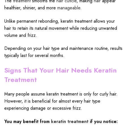
The
treatment
smooths the
hair cuticle
, making
hair
appear
healthier, shinier, and more
manageable
.
Unlike permanent rebonding, keratin treatment allows your
hair to retain its natural movement while reducing unwanted
volume and frizz.
Depending on your hair type and maintenance routine, results
typically last for several months.
Signs That Your Hair Needs Keratin
Treatment
Many people assume keratin treatment is only for curly hair.
However, it is beneficial for almost every hair type
experiencing damage or excessive frizz.
You may benefit from
keratin treatment
if you notice: