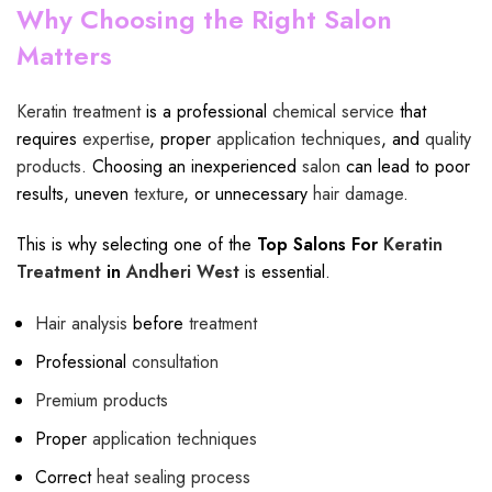
Why Choosing the Right Salon
Matters
Keratin treatment
is a professional
chemical service
that
requires
expertise
, proper
application techniques
, and
quality
products
. Choosing an inexperienced
salon
can lead to poor
results, uneven
texture
, or unnecessary
hair damage
.
This is why selecting one of the
Top Salons For
Keratin
Treatment
in
Andheri West
is essential.
Hair analysis
before
treatment
Professional
consultation
Premium products
Proper
application techniques
Correct
heat sealing process