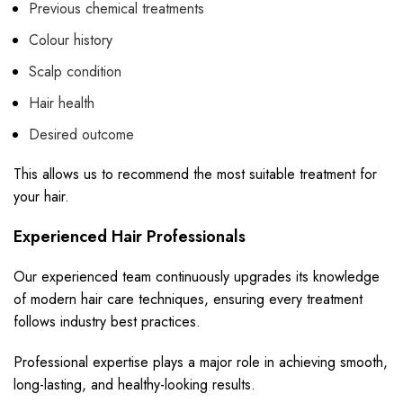
Previous chemical treatments
Colour history
Scalp condition
Hair health
Desired outcome
This allows us to recommend the most suitable treatment for
your hair.
Experienced Hair Professionals
Our experienced team continuously upgrades its knowledge
of modern hair care techniques, ensuring every treatment
follows industry best practices.
Professional expertise plays a major role in achieving smooth,
long-lasting, and healthy-looking results.