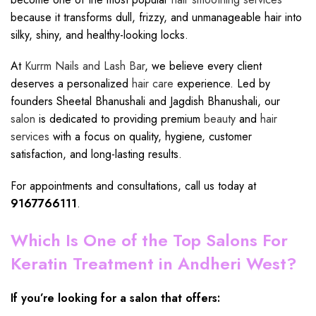
because it transforms dull, frizzy, and unmanageable hair into
silky, shiny, and healthy-looking locks.
At
Kurrm Nails and Lash Bar
, we believe every client
deserves a personalized
hair care
experience. Led by
founders Sheetal Bhanushali and Jagdish Bhanushali, our
salon
is dedicated to providing premium
beauty
and
hair
services
with a focus on quality, hygiene, customer
satisfaction, and long-lasting results.
For appointments and consultations, call us today at
9167766111
.
Which Is One of the Top Salons For
Keratin Treatment in Andheri West?
If you’re looking for a salon that offers: