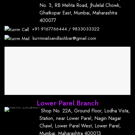
No. 3, RB Mehta Road, Jhulelal Chowk,
Ghatkopar East, Mumbai, Maharashtra
400077
+91
9167766444
/
9833033322
kurrmnailsandlashbar@gmail.com
Lower Parel Branch
Shop No. 22A, Ground Floor, Lodha Vista,
Station, near Lower Parel, Nagin Nagar
Chawl, Lower Parel West, Lower Parel,
Mumbai, Maharashtra 400013