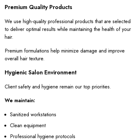
Premium Quality Products
We use high-quality professional products that are selected
to deliver optimal results while maintaining the health of your
hair.
Premium formulations help minimize damage and improve
overall hair texture.
Hygienic Salon Environment
Client safety and hygiene remain our top priorities.
We maintain:
Sanitized workstations
Clean equipment
Professional hygiene protocols