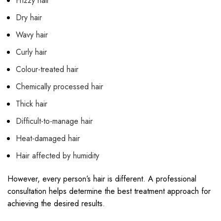
Frizzy hair
Dry hair
Wavy hair
Curly hair
Colour-treated hair
Chemically processed hair
Thick hair
Difficult-to-manage hair
Heat-damaged hair
Hair affected by humidity
However, every person’s hair is different. A professional
consultation helps determine the best treatment approach for
achieving the desired results.