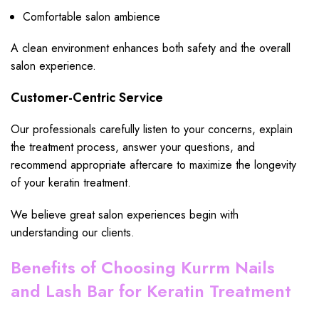
Comfortable salon ambience
A clean environment enhances both safety and the overall
salon experience.
Customer-Centric Service
Our professionals carefully listen to your concerns, explain
the treatment process, answer your questions, and
recommend appropriate aftercare to maximize the longevity
of your keratin treatment.
We believe great salon experiences begin with
understanding our clients.
Benefits of Choosing Kurrm Nails
and Lash Bar for Keratin Treatment