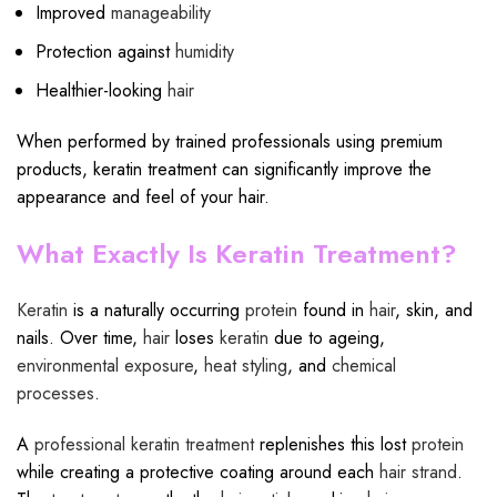
Improved
manageability
Protection against
humidity
Healthier-looking
hair
When performed by trained professionals using premium
products, keratin treatment can significantly improve the
appearance and feel of your hair.
What Exactly Is Keratin Treatment?
Keratin
is a naturally occurring
protein
found in
hair
, skin, and
nails. Over time,
hair
loses
keratin
due to ageing,
environmental exposure
,
heat styling
, and
chemical
processes
.
A
professional keratin treatment
replenishes this lost
protein
while creating a protective coating around each
hair strand
.