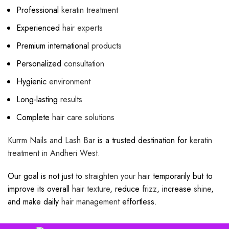
Professional
keratin treatment
Experienced
hair experts
Premium international
products
Personalized
consultation
Hygienic
environment
Long-lasting
results
Complete
hair care solutions
Kurrm Nails and Lash Bar
is a trusted destination for
keratin
treatment in
Andheri West.
Our goal is not just to
straighten your hair
temporarily but to
improve its overall
hair texture
, reduce
frizz
, increase
shine
,
and make daily
hair management
effortless.