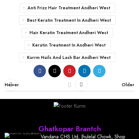
Anti Frizz Hair Treatment Andheri West
Best Keratin Treatment In Andheri West
Hair Keratin Treatment Andheri West
Keratin Treatment In Andheri West
Kurrm Nails And Lash Bar Andheri West
Newer
Older
Find Us
Ghatkopar Brantch
Vandana CHS Ltd, Jhulelal Chowk, Shop