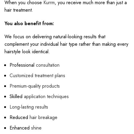
When you choose
Kurrm
, you receive much more than just a
hair treatment.
You also benefit from:
We focus on delivering natural-looking results that
complement your individual hair type rather than making every
hairstyle look identical.
Professional
consultation
Customized treatment plans
Premium-quality products
Skilled
application techniques
Long-lasting results
Reduced
hair breakage
Enhanced
shine