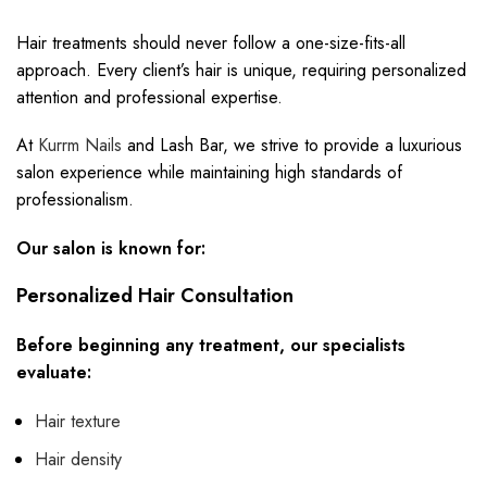
Hair treatments should never follow a one-size-fits-all
approach. Every client’s hair is unique, requiring personalized
attention and professional expertise.
At
Kurrm Nails
and Lash Bar, we strive to provide a luxurious
salon experience while maintaining high standards of
professionalism.
Our salon is known for:
Personalized Hair Consultation
Before beginning any treatment, our specialists
evaluate:
Hair texture
Hair density