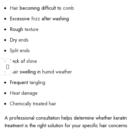
Hair
becoming difficult to
comb
Excessive
frizz
after washing
Rough
texture
Dry
ends
Split ends
Lack of
shine
Hair
swelling in
humid weather
Frequent
tangling
Heat damage
Chemically treated hair
A professional consultation helps determine whether keratin
treatment is the right solution for your specific hair concerns.