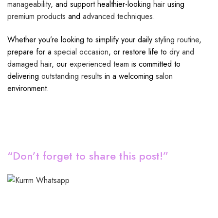
manageability
, and support healthier-looking
hair
using
premium products
and
advanced techniques
.
Whether you’re looking to simplify your daily
styling routine
,
prepare for a
special occasion
, or restore life to
dry and
damaged hair
, our
experienced team
is committed to
delivering
outstanding results
in a welcoming
salon
environment.
“Don’t forget to share this post!”