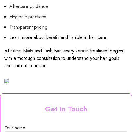
Aftercare guidance
Hygienic practices
Transparent pricing
Learn more about
keratin
and its role in hair care.
At
Kurrm Nails
and Lash Bar, every keratin treatment begins
with a thorough consultation to understand your hair goals
and current condition.
Get In Touch
Your name