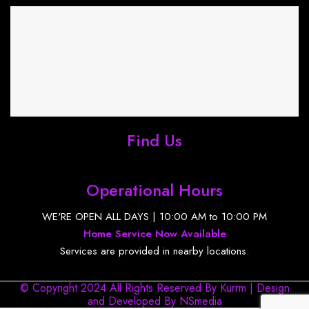
Find Us
Operational Hours
WE'RE OPEN ALL DAYS | 10:00 AM to 10:00 PM
Home Service Now Available
Services are provided in nearby locations.
© Copyright 2024 All Rights Reserved By Kurrm | Design
and Developed By
NSmedia