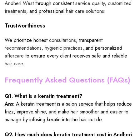
Andheri West
through consistent
service quality
,
customized
treatments
, and professional
hair care solutions
.
Trustworthiness
We prioritize honest
consultations
, transparent
recommendations
,
hygienic practices
, and personalized
aftercare
to ensure every client receives safe and reliable
hair care
.
Frequently Asked Questions (FAQs)
Q1. What is a keratin treatment?
Ans:
A keratin treatment is a salon service that helps reduce
frizz, improve shine, and make hair smoother and easier to
manage by infusing keratin into the hair cuticle.
Q2. How much does keratin treatment cost in Andheri