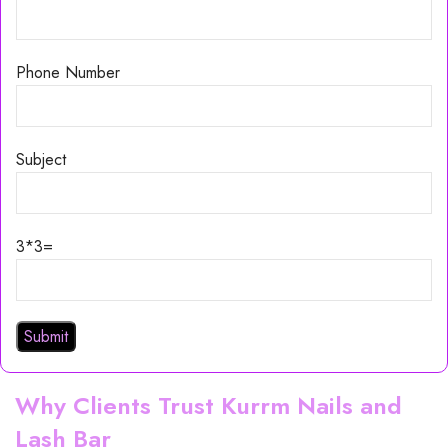
Phone Number
Subject
3*3=
Why Clients Trust Kurrm Nails and
Lash Bar