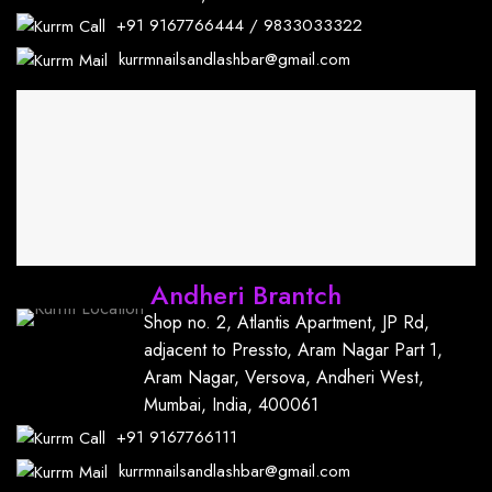
+91
9167766444
/
9833033322
kurrmnailsandlashbar@gmail.com
Andheri Brantch
Shop no. 2, Atlantis Apartment, JP Rd,
adjacent to Pressto, Aram Nagar Part 1,
Aram Nagar, Versova, Andheri West,
Mumbai, India, 400061
+91
9167766111
kurrmnailsandlashbar@gmail.com