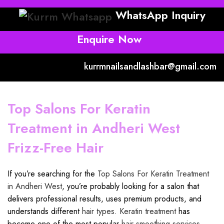
WhatsApp Inquiry
Enquire Now
kurrmnailsandlashbar@gmail.com
Top Salons For Keratin
Treatment in Andheri West
Frizz-Free Hair
If you’re searching for the
Top Salons For Keratin Treatment
in Andheri West
, you’re probably looking for a salon that
delivers professional results, uses premium products, and
understands different
hair types
.
Keratin treatment
has
become one of the most popular
hair smoothing services