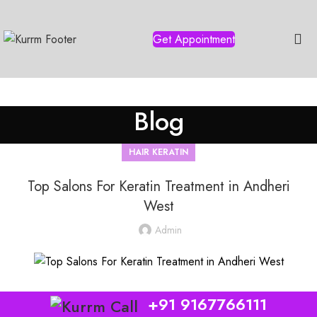
Get Appointment
Blog
HAIR KERATIN
Top Salons For Keratin Treatment in Andheri
West
Admin
+91 9167766111