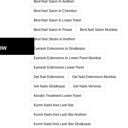
Best Nail Salon In Andheri
Best Nail Salon In Chembur
Best Nail Salon In Lower Parel
Best Nail Salon In Powai
Best Nail Salon Mumbai
Best Nail Studio In Andheri
ow
Eyelash Extensions In Ghatkopar
Eyelash Extensions In Lower Parel Mumbai
Eyelash Extensions Lower Parel
Gel Nail Extensions
Gel Nail Extensions Mumbai
Gel Nails Ghatkopar
Gel Nails Versova
Keratin Treatment Lower Parel
Kurrm Nails And Lash Bar
Kurrm Nails And Lash Bar Andheri
Kurrm Nails And Lash Bar Ghatkopar