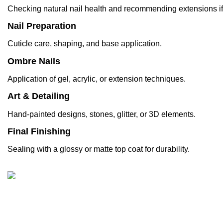
Checking natural
nail
health and recommending
extensions
i
Nail Preparation
Cuticle care, shaping, and base application.
Ombre Nails
Application of gel, acrylic, or extension techniques.
Art & Detailing
Hand-painted designs, stones, glitter, or 3D elements.
Final Finishing
Sealing with a glossy or matte top coat for durability.