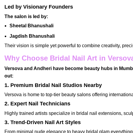
Led by Visionary Founders
The salon is led by:
Sheetal Bhanushali
Jagdish Bhanushali
Their vision is simple yet powerful to combine creativity, prec
Why Choose Bridal Nail Art in Versov
Versova and Andheri have become beauty hubs in Mumbai, 
out:
1. Premium Bridal Nail Studios Nearby
Versova is home to top-tier beauty salons offering internationa
2. Expert Nail Technicians
Highly trained artists specialize in
bridal nail extensions
, scu
3. Trend-Driven Nail Art Styles
From minimal nude elegance to heavy bridal glam everything 