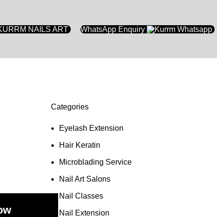
WhatsApp Enquiry
Categories
Eyelash Extension
Hair Keratin
Microblading Service
Nail Art Salons
Nail Classes
ow
Nail Extension