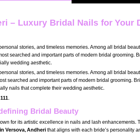
eri – Luxury Bridal Nails for Your
personal stories
, and timeless memories. Among all
bridal beaut
most
searched
and
important parts of modern bridal grooming
. B
ially
wedding aesthetic
.
personal stories
, and timeless memories. Among all
bridal beaut
ost searched
and
important parts of modern bridal grooming
. Br
ially
nails that complete their wedding aesthetic
.
111
.
efining Bridal Beauty
own for its
artistic excellence
in
nails and lash enhancements
. 
t in Versova, Andheri
that aligns with
each bride’s personality
a