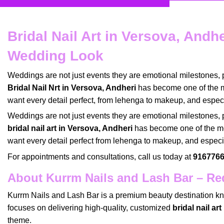
Bridal Nail Art in Versova, Andh
Wedding Look
Weddings are not just events they are emotional milestones,
Bridal Nail Nrt in Versova, Andheri
has become one of the 
want every detail perfect, from lehenga to makeup, and espec
Weddings
are not just events they are emotional milestones,
bridal nail art in Versova, Andheri
has become one of the
m
want every detail perfect from
lehenga to makeup
, and espec
For appointments and consultations, call us today at
9167766
About Kurrm Nails and Lash Bar – Red
Kurrm Nails and Lash Bar
is a
premium beauty destination
kn
focuses on delivering high-quality, customized
bridal nail ar
theme
.