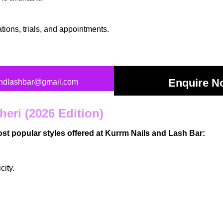
ations
, trials, and appointments.
Enquire N
andlashbar@gmail.com
heri (2026 Edition)
most popular styles offered at Kurrm Nails and Lash Bar:
city.