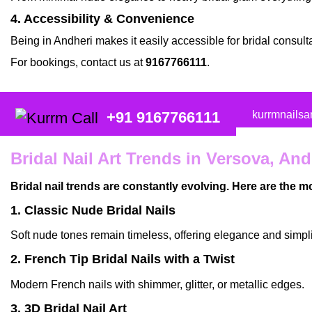
4. Accessibility & Convenience
Being in
Andheri
makes it easily accessible for
bridal consult
For bookings, contact us at
9167766111
.
kurrmnails
+91 9167766111
Bridal Nail Art Trends in Versova, And
Bridal nail trends are constantly evolving. Here are the 
1. Classic Nude Bridal Nails
Soft nude tones remain timeless, offering elegance and simpli
2. French Tip Bridal Nails with a Twist
Modern French nails with shimmer, glitter, or metallic edges.
3. 3D Bridal Nail Art