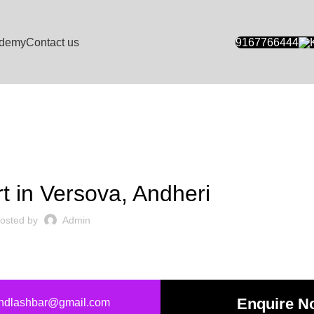
Blogs
demy
Contact us
9167766444
NAIL ART SALONS
rt in Versova, Andheri
osted by
Admin
Enquire N
andlashbar@gmail.com