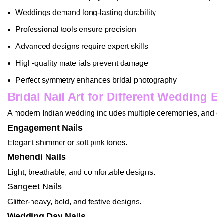
Weddings demand long-lasting durability
Professional tools ensure precision
Advanced designs require expert skills
High-quality materials prevent damage
Perfect symmetry enhances bridal photography
Bridal Nail Art for Different Wedding 
A modern Indian wedding includes multiple ceremonies, and e
Engagement Nails
Elegant shimmer or soft pink tones.
Mehendi Nails
Light, breathable, and comfortable designs.
Sangeet Nails
Glitter-heavy, bold, and festive designs.
Wedding Day Nails