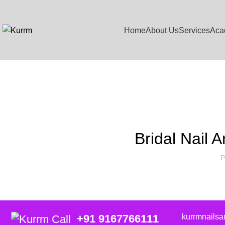
Home
About Us
Services
Aca
Blog
Bridal Nail A
P
kurrmnails
+91 9167766111