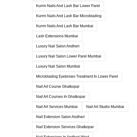
Kurrm Nails And Lash Bar Lower Parel
Kurrm Nails And Lash Bar Microblading
Kurrm Nails And Lash Bar Mumbai
Lash Extensions Mumbai
Luxury Nail Salon Andheri
Luxury Nail Salon Lower Parel Mumbai
Luxury Nail Salon Mumbai
Microblading Eyebrows Treatment In Lower Parel
Nail Art Course Ghatkopar
Nail Art Courses In Ghatkopar
Nail Art Services Mumbai
Nail Art Studio Mumbai
Nail Extension Salon Andheri
Nail Extension Services Ghatkopar