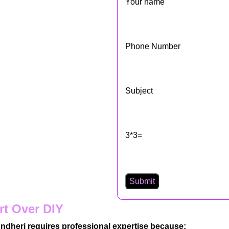
Your name
Phone Number
Subject
3*3=
rt Over DIY
, Andheri requires professional expertise because: