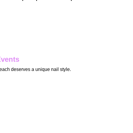
Events
ach deserves a unique nail style.