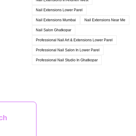
Nail Extensions In Andheri West
Nail Extensions Lower Parel
Nail Extensions Mumbai
Nail Extensions Near Me
Nail Salon Ghatkopar
Professional Nail Art & Extensions Lower Parel
Professional Nail Salon In Lower Parel
Professional Nail Studio In Ghatkopar
ch