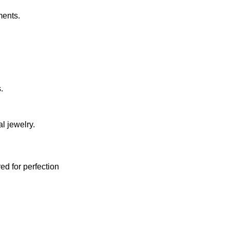
ments.
.
l jewelry.
red for perfection