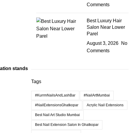
Comments
Best Luxury Hair
Salon Near Lower
Parel
August 3, 2026
No
Comments
cation stands
Tags
#KurrmNailsAndLashBar
#NailArtMumbai
#NailExtensionsGhatkopar
Acrylic Nail Extensions
Best Nail Art Studio Mumbai
Best Nail Extension Salon In Ghatkopar