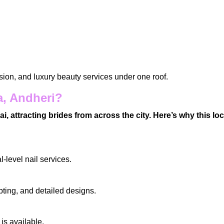
ision, and luxury
beauty services
under one roof.
a, Andheri?
attracting brides from across the city. Here’s why this lo
l-level nail services.
lpting, and detailed designs.
is available.