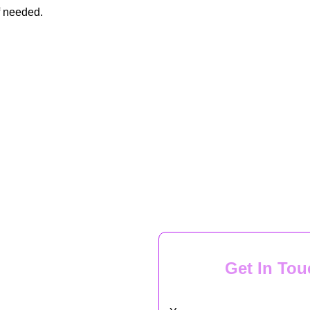
f needed.
Get In Tou