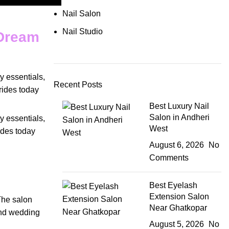
Nail Salon
Nail Studio
 Dream
y essentials
,
Recent Posts
rides today
Best Luxury Nail
Salon in Andheri
y essentials
,
West
ides today
August 6, 2026
No
Comments
Best Eyelash
Extension Salon
The
salon
Near Ghatkopar
nd
wedding
August 5, 2026
No