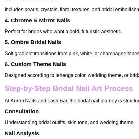
Includes pearls, crystals, floral textures, and bridal embellish
4. Chrome & Mirror Nails
Perfect for brides who want a bold, futuristic aesthetic.
5. Ombre Bridal Nails
Soft gradient transitions from pink, white, or champagne tones
6. Custom Theme Nails
Designed according to lehenga color, wedding theme, or brida
Step-by-Step Bridal Nail Art Process
At
Kurrm Nails and Lash Bar
, the bridal
nail
journey is structu
Consultation
Understanding bridal outfits, skin tone, and wedding theme.
Nail Analysis