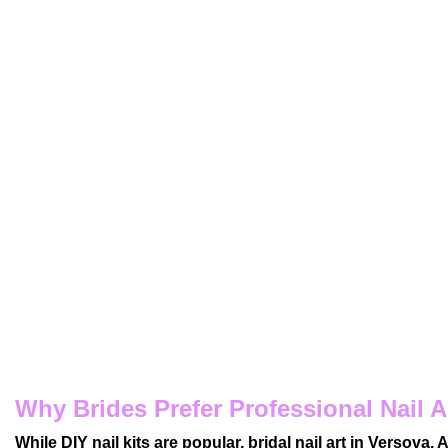
Why Brides Prefer Professional Nail A
While DIY nail kits are popular, bridal nail art in Versova