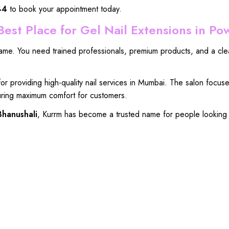
44
to book your appointment today.
est Place for Gel Nail Extensions in Po
same
. You
need trained professionals
,
premium products
, and a
cle
for
providing high-quality nail services
in Mumbai. The
salon focus
ring maximum comfort for customers
.
Bhanushali
, Kurrm
has become a
trusted name for people
looking 