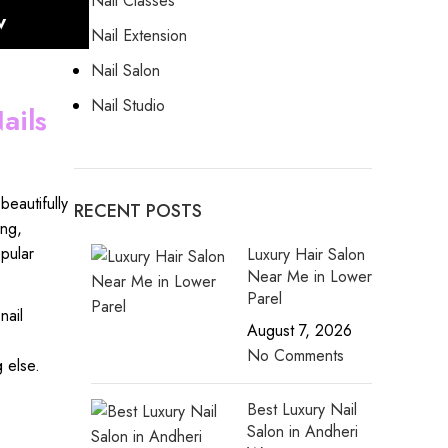
Nail Classes
w
Nail Extension
Nail Salon
Nail Studio
ails
,
beautifully
RECENT POSTS
ing
,
pular
Luxury Hair Salon
Near Me in Lower
Parel
nail
August 7, 2026
No Comments
g else.
Best Luxury Nail
Salon in Andheri