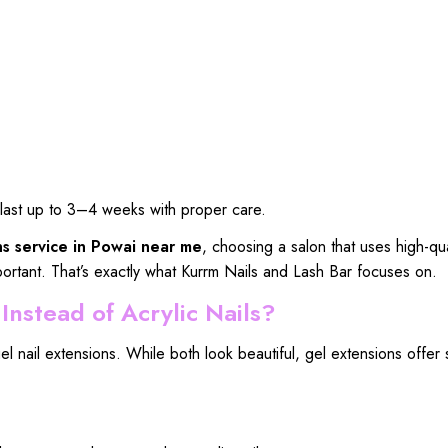
an last up to 3–4 weeks with proper care.
ns service in Powai near me
, choosing a salon that uses high-qua
ortant. That’s exactly what Kurrm Nails and Lash Bar focuses on.
nstead of Acrylic Nails?
 nail extensions. While both look beautiful, gel extensions offer 