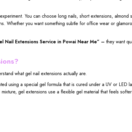
 experiment. You can choose long nails, short extensions, almond 
signs. Whether you want something subtle for office wear or glamoro
l Nail Extensions
Service in Powai Near Me” –
they want
qua
sions?
rstand what gel nail extensions actually are.
eated using a special gel formula that is cured under a UV or LED l
mixture, gel extensions use a flexible gel material that feels softe