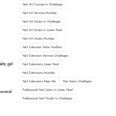
Nail Art Courses In Ghatkopar
Nail Art Services Mumbai
Nail Art Studio In Ghatkopar
Nail Art Studio In Lower Parel
Nail Art Studio Mumbai
Nail Extension Salon Andheri
Nail Extension Services Ghatkopar
lity gel
Nail Extensions Lower Parel
Nail Extensions Mumbai
Nail Extensions Near Me
Nail Salon Ghatkopar
Professional Nail Salon In Lower Parel
several
Professional Nail Studio In Ghatkopar