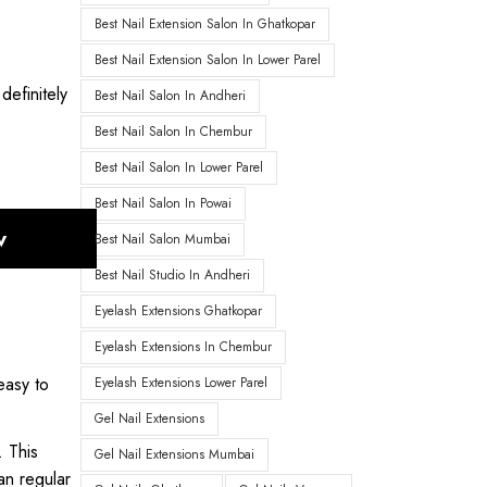
Best Nail Extension Salon In Ghatkopar
Best Nail Extension Salon In Lower Parel
definitely
Best Nail Salon In Andheri
Best Nail Salon In Chembur
Best Nail Salon In Lower Parel
Best Nail Salon In Powai
w
Best Nail Salon Mumbai
Best Nail Studio In Andheri
Eyelash Extensions Ghatkopar
Eyelash Extensions In Chembur
easy to
Eyelash Extensions Lower Parel
Gel Nail Extensions
. This
Gel Nail Extensions Mumbai
an regular