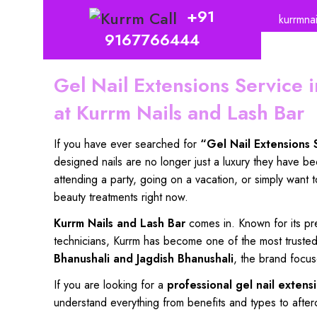
+91
kurrmna
9167766444
Gel Nail Extensions Service
at Kurrm Nails and Lash Bar
If you
have ever searched
for
“
Gel Nail Extensions
designed nails
are
no longer just a luxury
they have
be
attending a party,
going
on a vacation
, or simply want 
beauty
treatments right now.
Kurrm Nails and Lash Bar
comes in. Known for its
pr
technicians
,
Kurrm has become
one of the
most truste
Bhanushali
and
Jagdish Bhanushali
, the
brand focus
If
you are looking for
a
professional gel nail extens
understand everything
from
benefits and types to after