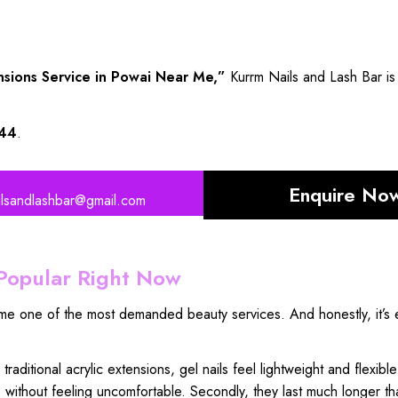
nsions Service in Powai Near Me,”
Kurrm Nails and Lash Bar is 
44
.
Enquire No
ilsandlashbar@gmail.com
Popular Right Now
ome one of the most demanded beauty services. And honestly, it’s 
e
traditional acrylic extensions
, gel nails feel lightweight and flexible
s
without feeling uncomfortable
. Secondly, they
last much longer th