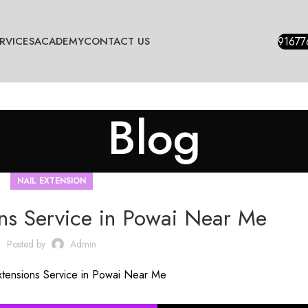
BLOGS
91677
RVICES
ACADEMY
CONTACT US
Blog
NAIL EXTENSION
ons Service in Powai Near Me
Posted by
Admin