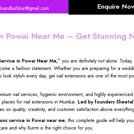
Enquire No
ilsandlashbar@gmail.com
 in Powai Near Me – Get Stunning N
Service in Powai Near Me
,”
you are
definitely not alone
. Today
come a fashion statement
. Whether you are
preparing for a wedd
to
look stylish every day
, gel
nail extensions
are one of the
most po
emium nail services
,
hygienic environment
, and
highly experienced 
d places
for
nail extensions in Mumbai
.
Led by founders
Sheetal
es on quality
,
creativity, and customer satisfaction
above
everythin
ions
service in Powai near me
, this
complete guide will
help you
care
and why
Kurrm is the right choice for
you.