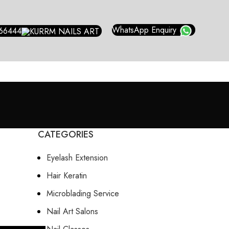
WhatsApp Enquiry
66444
CATEGORIES
Eyelash Extension
Hair Keratin
Microblading Service
Nail Art Salons