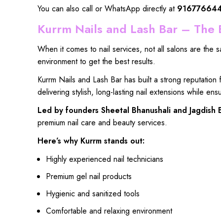
You can also call or WhatsApp directly at
91677664
Kurrm Nails and Lash Bar – The B
When it
comes to nail services
, not
all salons are the 
environment
to get
the best results
.
Kurrm Nails and Lash Bar
has built a
strong reputation
delivering
stylish, long-lasting nail extensions
while
ensu
Led by
founders Sheetal Bhanushali
and
Jagdish 
premium nail care
and
beauty services.
Here’s why Kurrm stands out:
Highly experienced nail technicians
Premium gel nail products
Hygienic and sanitized tools
Comfortable and relaxing environment