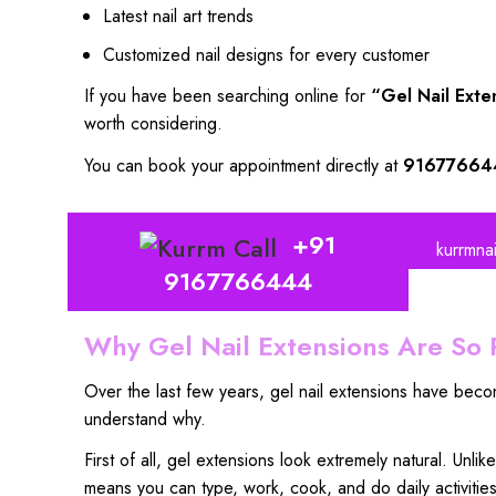
Latest nail art trends
Customized nail designs for every customer
If you have been searching online for
“Gel Nail Exte
worth considering.
You can book your appointment directly at
91677664
+91
kurrmna
9167766444
Why Gel Nail Extensions Are So 
Over the last few years, gel nail extensions have bec
understand why.
First of all,
gel extensions look extremely natura
l. Unlik
means you can type,
work, cook, and do daily activitie