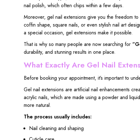
nail polish
, which often chips within a few days.
Moreover, gel nail extensions give you the freedom to
coffin shape, square nails, or even stylish nail art de
a special occasion, gel extensions make it possible.
That is why so
many people are now searching
for
“
Ge
durability, and stunning
results in one place.
What Exactly Are Gel Nail Exten
Before booking your appointment, it’s important to unde
Gel nail extensions are artificial nail enhancements cr
acrylic nails, which are made using a powder and liquid 
more natural.
The process usually includes:
Nail cleaning and shaping
Cuticle care