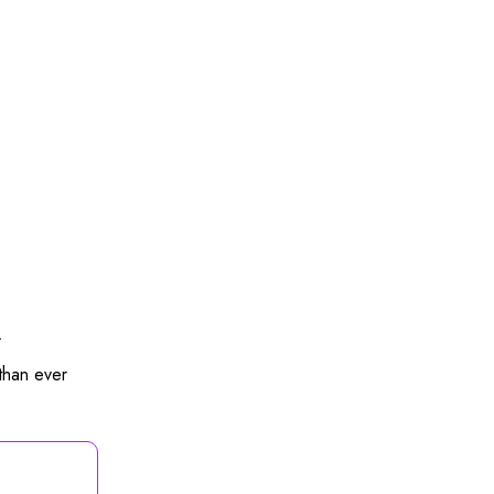
.
than ever