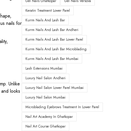
Gel Nails Ghatkopar
Gel Nails Versova
Keratin Treatment Lower Parel
shape,
Kurrm Nails And Lash Bar
us nails for
Kurrm Nails And Lash Bar Andheri
Kurrm Nails And Lash Bar Lower Parel
lity,
Kurrm Nails And Lash Bar Microblading
Kurrm Nails And Lash Bar Mumbai
Lash Extensions Mumbai
Luxury Nail Salon Andheri
amp. Unlike
Luxury Nail Salon Lower Parel Mumbai
r and looks
Luxury Nail Salon Mumbai
Microblading Eyebrows Treatment In Lower Parel
Nail Art Academy In Ghatkopar
Nail Art Course Ghatkopar