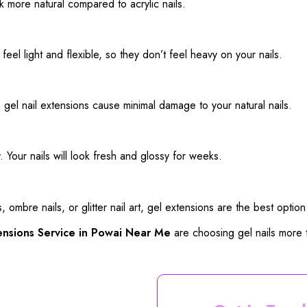
k more natural compared to acrylic nails.
eel light and flexible, so they don’t feel heavy on your nails.
el nail extensions cause minimal damage to your natural nails.
ly. Your nails will look fresh and glossy for weeks.
, ombre nails, or glitter nail art, gel extensions are the best option
ensions Service in Powai Near Me
are choosing gel nails more 