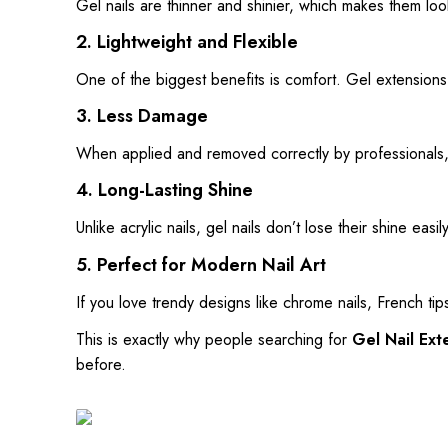
Gel nails are thinner and shinier, which makes them loo
2. Lightweight and Flexible
One of the biggest benefits is comfort. Gel extensions f
3. Less Damage
When applied and removed correctly by professionals, g
4. Long-Lasting Shine
Unlike acrylic nails, gel nails don’t lose their shine easi
5. Perfect for Modern Nail Art
If you love trendy designs like chrome nails, French tips
This is exactly why people searching for
Gel Nail Ext
before.