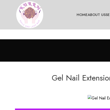
HOME
ABOUT US
SE
Gel Nail Extensi