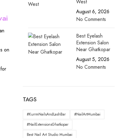
West
August 6, 2026
wai
No Comments
an
Best Eyelash
Extension Salon
Near Ghatkopar
es on
August 5, 2026
No Comments
for
TAGS
#KurrmNailsAndLashBar
#NailArtMumbai
#NailExtensionsGhatkopar
Best Nail Art Studio Mumbai