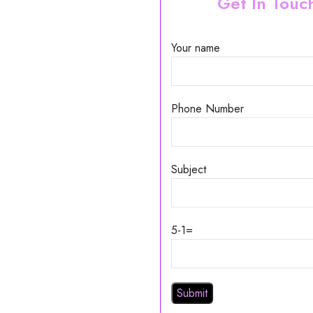
Get In Touc
Your name
Phone Number
Subject
5-1=