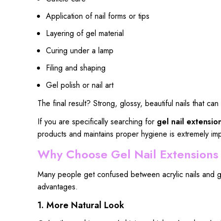
Application of nail forms or tips
Layering of gel material
Curing under a lamp
Filing and shaping
Gel polish or nail art
The final result? Strong, glossy, beautiful nails that c
If you are specifically searching for
gel nail extensio
products and maintains proper hygiene is extremely imp
Why Choose Gel Nail Extensions I
Many people get confused between acrylic nails and gel
advantages.
1. More Natural Look