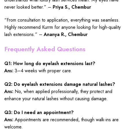
never looked better.” –
Priya S., Chembur
“From consultation to application, everything was seamless.
Highly recommend Kurrm for anyone looking for high-quality
lash extensions.” –
Ananya R., Chembur
Frequently Asked Questions
Q1: How long do eyelash extensions last?
Ans:
3–4 weeks with proper care.
Q2: Do eyelash extensions damage natural lashes?
Ans:
No, when applied professionally, they protect and
enhance your natural lashes without causing damage.
Q3: Do I need an appointment?
Ans:
Appointments are recommended, though walk-ins are
welcome.