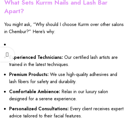
What Sets Kurrm Nails and Lash Bar
Apart?
You might ask, “Why should I choose Kurrm over other salons
in Chembur?” Here’s why:
Experienced Technicians:
Our certified lash artists are
trained in the latest techniques.
Premium Products:
We use high-quality adhesives and
lash fibers for safety and durability.
Comfortable Ambience:
Relax in our luxury salon
designed for a serene experience.
Personalized Consultations:
Every client receives expert
advice tailored to their facial features.