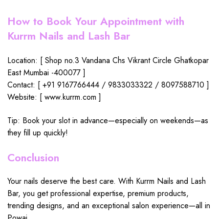
How to Book Your Appointment with
Kurrm Nails and Lash Bar
Location: [ Shop no.3 Vandana Chs Vikrant Circle Ghatkopar
East Mumbai -400077 ]
Contact: [ +91 9167766444 / 9833033322 / 8097588710 ]
Website: [ www.kurrm.com ]
Tip: Book your slot in advance—especially on weekends—as
they fill up quickly!
Conclusion
Your nails deserve the best care. With Kurrm Nails and Lash
Bar, you get professional expertise, premium products,
trending designs, and an exceptional salon experience—all in
Powai.