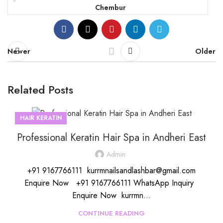
Chembur
Newer
Older
Related Posts
HAIR KERATIN
Professional Keratin Hair Spa in Andheri East
Admin
+91 9167766111 kurrmnailsandlashbar@gmail.com
Enquire Now +91 9167766111 WhatsApp Inquiry
Enquire Now kurrmn...
CONTINUE READING