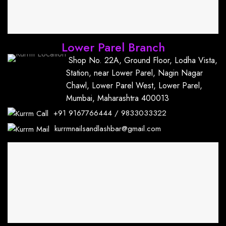
Lower Parel Branch
Shop No. 22A, Ground Floor, Lodha Vista,
Station, near Lower Parel, Nagin Nagar
Chawl, Lower Parel West, Lower Parel,
Mumbai, Maharashtra 400013
+91
9167766444
/
9833033322
kurrmnailsandlashbar@gmail.com