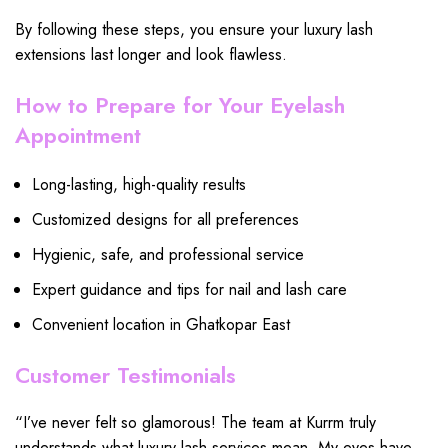
By following these steps, you ensure your luxury lash
extensions last longer and look flawless.
How to Prepare for Your Eyelash
Appointment
Long-lasting, high-quality results
Customized designs for all preferences
Hygienic, safe, and professional service
Expert guidance and tips for nail and lash care
Convenient location in Ghatkopar East
Customer Testimonials
“I’ve never felt so glamorous! The team at Kurrm truly
understands what luxury lash services mean. My eyes have