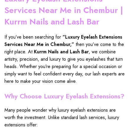
Services Near Me in Chembur |
Kurrm Nails and Lash Bar
If you’ve been searching for
“
Luxury Eyelash Extensions
Services Near Me in Chembur
,”
then you’ve come to the
right place
. At
Kurrm Nails and Lash Bar
, we
combine
artistry
,
precision
, and
luxury to give you eyelashes
that
turn
heads
. Whether you’re preparing for a
special occasion
or
simply want to
feel confident every day
, our
lash experts
are
here to make your
vision come alive.
Why Choose Luxury Eyelash Extensions?
Many people wonder why luxury eyelash extensions are
worth the investment. Unlike standard lash services, luxury
extensions offer: