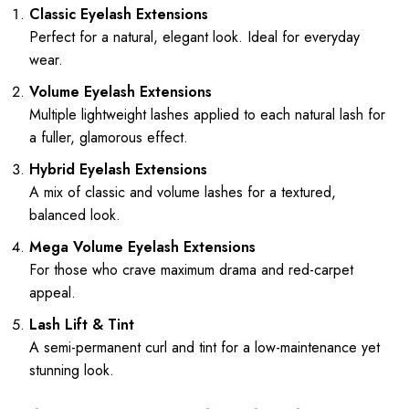
Classic Eyelash Extensions
Perfect for a natural, elegant look. Ideal for everyday
wear.
Volume Eyelash Extensions
Multiple lightweight lashes applied to each natural lash for
a fuller, glamorous effect.
Hybrid Eyelash Extensions
A mix of classic and volume lashes for a textured,
balanced look.
Mega Volume Eyelash Extensions
For those who crave maximum drama and red-carpet
appeal.
Lash Lift & Tint
A semi-permanent curl and tint for a low-maintenance yet
stunning look.