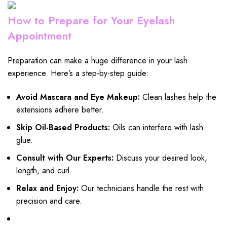
How to Prepare for Your Eyelash
Appointment
Preparation can make a huge difference in your lash
experience. Here’s a step-by-step guide:
Avoid Mascara and Eye Makeup:
Clean lashes help the
extensions adhere better.
Skip Oil-Based Products:
Oils can interfere with lash
glue.
Consult with Our Experts:
Discuss your desired look,
length, and curl.
Relax and Enjoy:
Our technicians handle the rest with
precision and care.