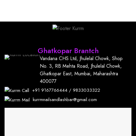
Find Us
Ghatkopar Brantch
Vandana CHS Ltd, Jhulelal Chowk, Shop
No. 3, RB Mehta Road, Jhulelal Chowk,
Ghatkopar East, Mumbai, Maharashtra
400077
+91
9167766444
/
9833033322
kurrmnailsandlashbar@gmail.com