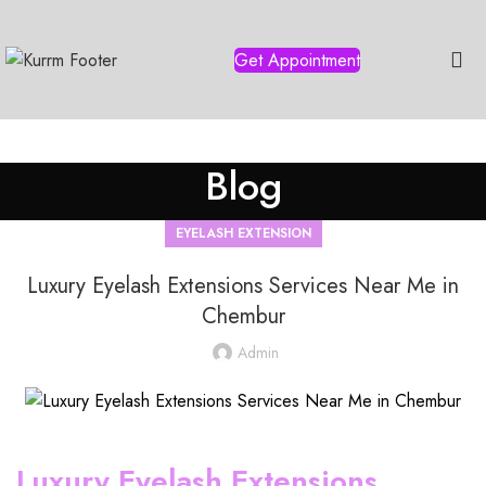
Get Appointment
Blog
EYELASH EXTENSION
Luxury Eyelash Extensions Services Near Me in
Chembur
Admin
Luxury Eyelash Extensions