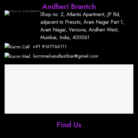
Andheri Brantch
Shop no. 2, Atlantis Apartment, JP Rd,
adjacent to Pressto, Aram Nagar Part 1,
Aram Nagar, Versova, Andheri West,
Mumbai, India, 400061
+91
9167766111
kurrmnailsandlashbar@gmail.com
Find Us