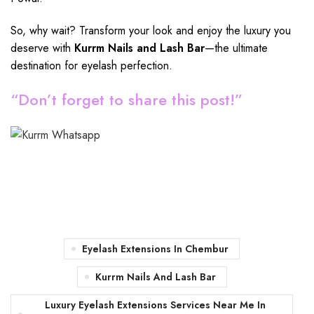
So, why wait? Transform your look and enjoy the luxury you
deserve with
Kurrm Nails and Lash Bar
—the ultimate
destination for eyelash perfection.
“Don’t forget to share this post!”
Eyelash Extensions In Chembur
Kurrm Nails And Lash Bar
Luxury Eyelash Extensions Services Near Me In