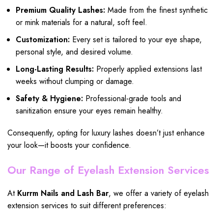
Premium Quality Lashes:
Made from the finest synthetic
or mink materials for a natural, soft feel.
Customization:
Every set is tailored to your eye shape,
personal style, and desired volume.
Long-Lasting Results:
Properly applied extensions last
weeks without clumping or damage.
Safety & Hygiene:
Professional-grade tools and
sanitization ensure your eyes remain healthy.
Consequently, opting for luxury lashes doesn’t just enhance
your look—it boosts your confidence.
Our Range of Eyelash Extension Services
At
Kurrm Nails and Lash Bar
, we offer a variety of eyelash
extension services to suit different preferences: