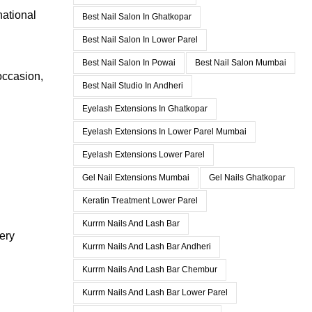
national
Best Nail Salon In Ghatkopar
Best Nail Salon In Lower Parel
Best Nail Salon In Powai
Best Nail Salon Mumbai
occasion,
Best Nail Studio In Andheri
Eyelash Extensions In Ghatkopar
Eyelash Extensions In Lower Parel Mumbai
Eyelash Extensions Lower Parel
Gel Nail Extensions Mumbai
Gel Nails Ghatkopar
Keratin Treatment Lower Parel
Kurrm Nails And Lash Bar
ery
Kurrm Nails And Lash Bar Andheri
Kurrm Nails And Lash Bar Chembur
Kurrm Nails And Lash Bar Lower Parel