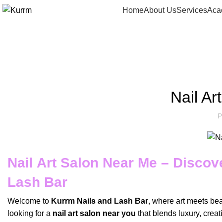
Home
About Us
Services
Aca
Blog
Nail A
P
Nail Art Salon Near Me – Discov
Lash Bar
Welcome to
Kurrm Nails and Lash Bar
, where art meets beau
looking for a
nail art salon near you
that blends luxury, crea