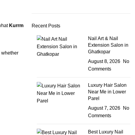
 what
Kurrm
Recent Posts
Nail Art & Nail
Extension Salon in
Ghatkopar
e whether
August 8, 2026
No
Comments
Luxury Hair Salon
Near Me in Lower
Parel
August 7, 2026
No
Comments
Best Luxury Nail