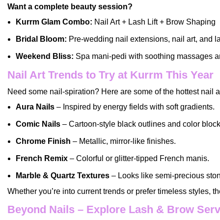
Want a complete beauty session?
Kurrm Glam Combo:
Nail Art + Lash Lift + Brow Shaping
Bridal Bloom:
Pre-wedding nail extensions, nail art, and l
Weekend Bliss:
Spa mani-pedi with soothing massages an
Nail Art Trends to Try at Kurrm This Year
Need some nail-spiration? Here are some of the hottest nail art
Aura Nails
– Inspired by energy fields with soft gradients.
Comic Nails
– Cartoon-style black outlines and color block
Chrome Finish
– Metallic, mirror-like finishes.
French Remix
– Colorful or glitter-tipped French manis.
Marble & Quartz Textures
– Looks like semi-precious sto
Whether you’re into current trends or prefer timeless styles, t
Beyond Nails – Explore Lash & Brow Serv