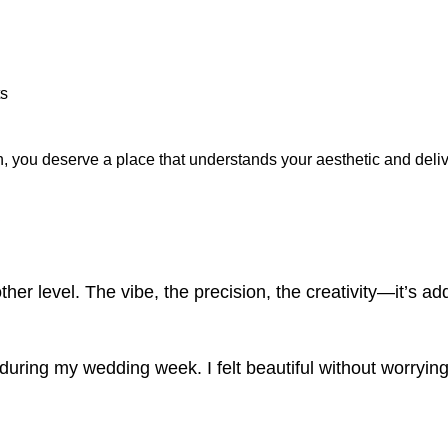
ts
dth, you deserve a place that understands your aesthetic and deli
.
her level. The vibe, the precision, the creativity—it’s add
ring my wedding week. I felt beautiful without worryin