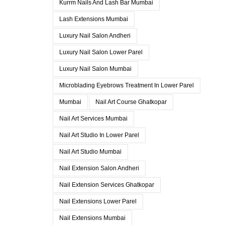
Kurrm Nails And Lash Bar Mumbai
Lash Extensions Mumbai
Luxury Nail Salon Andheri
Luxury Nail Salon Lower Parel
Luxury Nail Salon Mumbai
Microblading Eyebrows Treatment In Lower Parel
Mumbai
Nail Art Course Ghatkopar
Nail Art Services Mumbai
Nail Art Studio In Lower Parel
Nail Art Studio Mumbai
Nail Extension Salon Andheri
Nail Extension Services Ghatkopar
Nail Extensions Lower Parel
Nail Extensions Mumbai