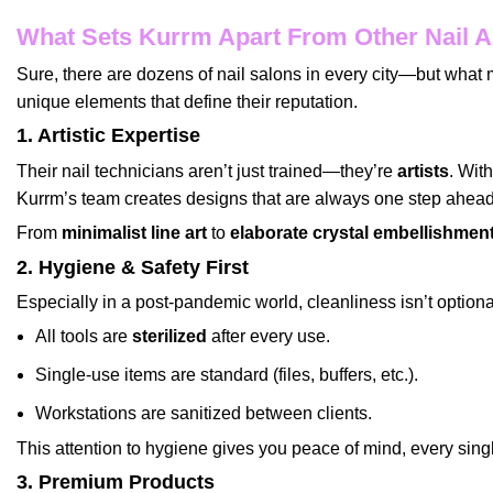
What Sets Kurrm Apart From Other Nail A
Sure, there are dozens of nail salons in every city—but wha
unique elements that define their reputation.
1. Artistic Expertise
Their nail technicians aren’t just trained—they’re
artists
. Wit
Kurrm’s team creates designs that are always one step ahead 
From
minimalist line art
to
elaborate crystal embellishmen
2. Hygiene & Safety First
Especially in a post-pandemic world, cleanliness isn’t option
All tools are
sterilized
after every use.
Single-use items are standard (files, buffers, etc.).
Workstations are sanitized between clients.
This attention to hygiene gives you peace of mind, every single
3. Premium Products