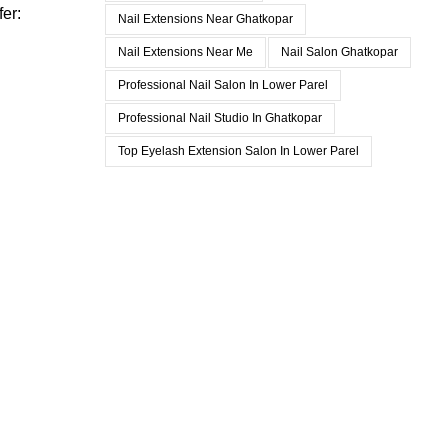
fer:
Nail Extensions Near Ghatkopar
Nail Extensions Near Me
Nail Salon Ghatkopar
Professional Nail Salon In Lower Parel
Professional Nail Studio In Ghatkopar
Top Eyelash Extension Salon In Lower Parel