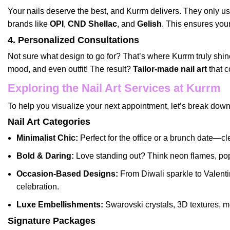
Your nails deserve the best, and Kurrm delivers. They only u
brands like
OPI
,
CND Shellac
, and
Gelish
. This ensures you
4. Personalized Consultations
Not sure what design to go for? That’s where Kurrm truly shin
mood, and even outfit! The result?
Tailor-made nail art
that c
Exploring the Nail Art Services at Kurrm
To help you visualize your next appointment, let’s break dow
Nail Art Categories
Minimalist Chic:
Perfect for the office or a brunch date—cle
Bold & Daring:
Love standing out? Think neon flames, pop 
Occasion-Based Designs:
From Diwali sparkle to Valenti
celebration.
Luxe Embellishments:
Swarovski crystals, 3D textures, me
Signature Packages