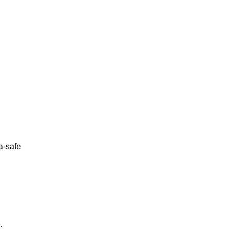
a-safe
.