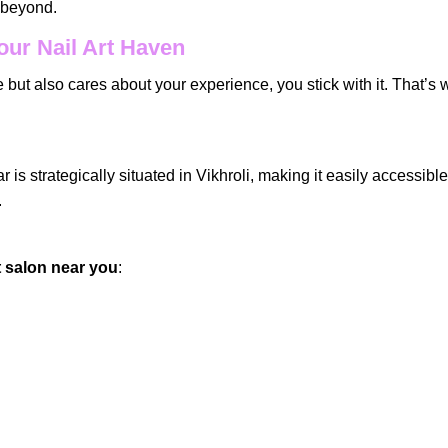
d beyond.
our Nail Art Haven
 but also cares about your experience, you stick with it. That’s
is strategically situated in Vikhroli, making it easily accessibl
.
rt salon near you
: