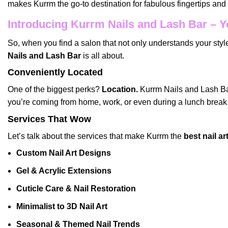
makes Kurrm the go-to destination for fabulous fingertips an
Introducing Kurrm Nails and Lash Bar – Y
So, when you find a salon that not only understands your style
Nails and Lash Bar
is all about.
Conveniently Located
One of the biggest perks?
Location.
Kurrm Nails and Lash Bar 
you’re coming from home, work, or even during a lunch break
Services That Wow
Let’s talk about the services that make Kurrm the
best nail a
Custom Nail Art Designs
Gel & Acrylic Extensions
Cuticle Care & Nail Restoration
Minimalist to 3D Nail Art
Seasonal & Themed Nail Trends