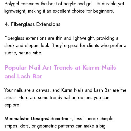
Polygel combines the best of acrylic and gel. It’s durable yet
lightweight, making it an excellent choice for beginners.
4. Fiberglass Extensions
Fiberglass extensions are thin and lightweight, providing a
sleek and elegant look. They’re great for clients who prefer a
subtle, natural vibe.
Popular Nail Art Trends at Kurrm Nails
and Lash Bar
Your nails are a canvas, and Kurrm Nails and Lash Bar are the
artists. Here are some trendy nail art options you can
explore:
Minimalistic Designs:
Sometimes, less is more. Simple
stripes, dots, or geometric patterns can make a big