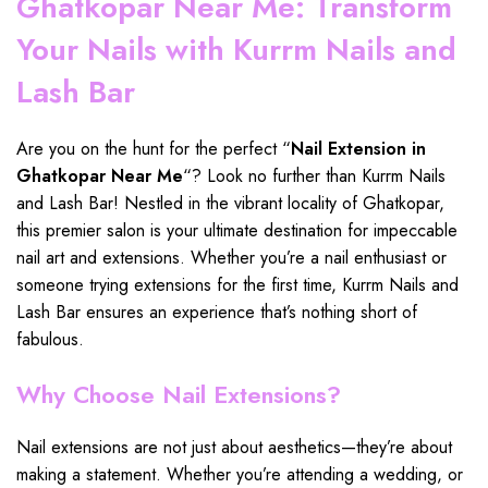
Ghatkopar Near Me: Transform
Your Nails with Kurrm Nails and
Lash Bar
Are you on the hunt for the perfect “
Nail Extension in
Ghatkopar Near Me
“? Look no further than Kurrm
Nails
and Lash Bar
! Nestled in the vibrant locality of
Ghatkopar
,
this premier salon is your ultimate destination for impeccable
nail art and
extensions
. Whether you’re a nail enthusiast or
someone trying
extensions
for the first time, Kurrm Nails and
Lash Bar
ensures an experience that’s nothing short of
fabulous.
Why Choose Nail Extensions?
Nail
extensions
are not just about aesthetics—they’re about
making a statement. Whether you’re attending a wedding, or