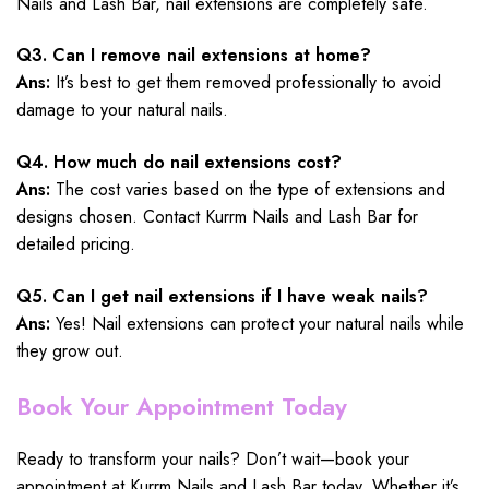
Nails and Lash Bar, nail extensions are completely safe.
Q3. Can I remove nail extensions at home?
Ans:
It’s best to get them removed professionally to avoid
damage to your natural nails.
Q4. How much do nail extensions cost?
Ans:
The cost varies based on the type of extensions and
designs chosen. Contact Kurrm Nails and Lash Bar for
detailed pricing.
Q5. Can I get nail extensions if I have weak nails?
Ans:
Yes! Nail extensions can protect your natural nails while
they grow out.
Book Your Appointment Today
Ready to transform your nails? Don’t wait—book your
appointment at Kurrm Nails and Lash Bar today. Whether it’s