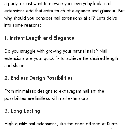
a party, or just want to elevate your everyday
look
, nail
extensions add that extra touch of elegance and glamour. But
why should you consider nail
extensions
at all? Let’s delve
into some reasons:
1. Instant Length and Elegance
Do you struggle with growing your natural nails? Nail
extensions are your quick fix to achieve the desired length
and shape.
2. Endless Design Possibilities
From minimalistic designs to extravagant nail art, the
possibilities are limitless with nail extensions.
3. Long-Lasting
High-quality nail extensions, like the ones offered at Kurrm