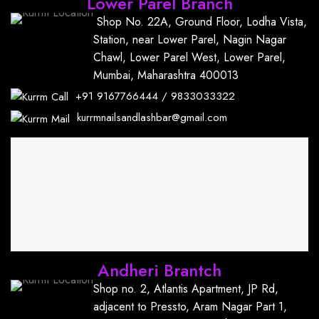
Lower Parel Branch
Shop No. 22A, Ground Floor, Lodha Vista,
Station, near Lower Parel, Nagin Nagar
Chawl, Lower Parel West, Lower Parel,
Mumbai, Maharashtra 400013
+91
9167766444
/
9833033322
kurrmnailsandlashbar@gmail.com
Andheri Brantch
Shop no. 2, Atlantis Apartment, JP Rd,
adjacent to Pressto, Aram Nagar Part 1,