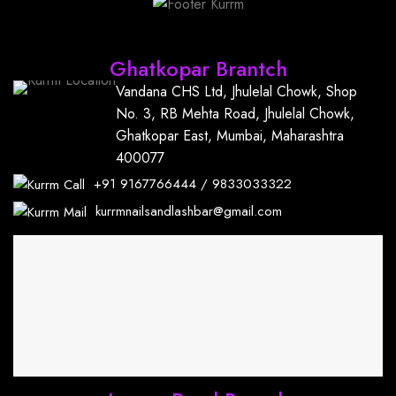
Find Us
Ghatkopar Brantch
Vandana CHS Ltd, Jhulelal Chowk, Shop
No. 3, RB Mehta Road, Jhulelal Chowk,
Ghatkopar East, Mumbai, Maharashtra
400077
+91
9167766444
/
9833033322
kurrmnailsandlashbar@gmail.com