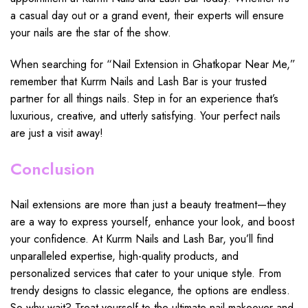
a casual day out or a grand event, their experts will ensure
your nails are the star of the show.
When searching for “Nail Extension in Ghatkopar Near Me,”
remember that Kurrm Nails and Lash Bar is your trusted
partner for all things nails. Step in for an experience that’s
luxurious, creative, and utterly satisfying. Your perfect nails
are just a visit away!
Conclusion
Nail extensions are more than just a beauty treatment—they
are a way to express yourself, enhance your look, and boost
your confidence. At Kurrm Nails and Lash Bar, you’ll find
unparalleled expertise, high-quality products, and
personalized services that cater to your unique style. From
trendy designs to classic elegance, the options are endless.
So why wait? Treat yourself to the ultimate nail makeover and