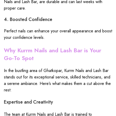
Nails and Lash Bar, are durable and can last weeks with
proper care.
4. Boosted Confidence
Perfect nails can enhance your overall appearance and boost
your confidence levels.
Why Kurrm Nails and Lash Bar is Your
Go-To Spot
In the bustling area of Ghatkopar, Kurrm Nails and Lash Bar
stands out for its exceptional service, skilled technicians, and
a serene ambiance. Here’s what makes them a cut above the
rest:
Expertise and Creativity
The team at Kurrm Nails and Lash Bar is trained to