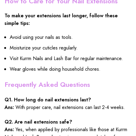
How to Care for Your Nail Extensions
To make your extensions last longer, follow these
simple tips:
Avoid using your nails as tools.
Moisturize your cuticles regularly.
Visit Kurrm Nails and Lash Bar for regular maintenance.
Wear gloves while doing household chores.
Frequently Asked Questions
Q1. How long do nail extensions last?
Ans:
With proper care, nail extensions can last 2-4 weeks.
Q2. Are nail extensions safe?
Ans:
Yes, when applied by professionals like those at Kurrm