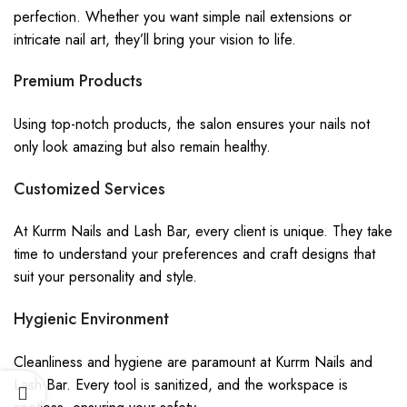
perfection. Whether you want simple nail extensions or
intricate nail art, they’ll bring your vision to life.
Premium Products
Using top-notch products, the salon ensures your nails not
only look amazing but also remain healthy.
Customized Services
At Kurrm Nails and Lash Bar, every client is unique. They take
time to understand your preferences and craft designs that
suit your personality and style.
Hygienic Environment
Cleanliness and hygiene are paramount at Kurrm Nails and
Lash Bar. Every tool is sanitized, and the workspace is