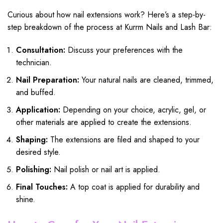
Curious about how nail extensions work? Here’s a step-by-
step breakdown of the process at Kurrm Nails and Lash Bar:
Consultation:
Discuss your preferences with the
technician.
Nail Preparation:
Your natural nails are cleaned, trimmed,
and buffed.
Application:
Depending on your choice, acrylic, gel, or
other materials are applied to create the extensions.
Shaping:
The extensions are filed and shaped to your
desired style.
Polishing:
Nail polish or nail art is applied.
Final Touches:
A top coat is applied for durability and
shine.