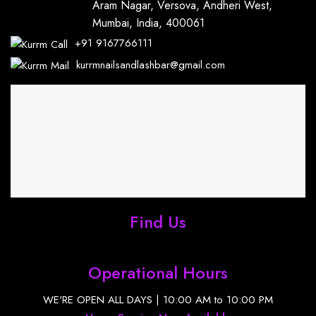
Aram Nagar, Versova, Andheri West,
Mumbai, India, 400061
+91
9167766111
kurrmnailsandlashbar@gmail.com
Find Us
Operational Hours
WE'RE OPEN ALL DAYS | 10:00 AM to 10:00 PM