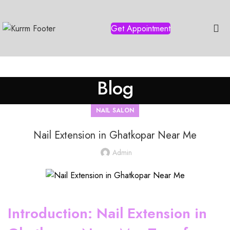
Get Appointment
Blog
NAIL SALON
Nail Extension in Ghatkopar Near Me
Admin
Introduction: Nail Extension in