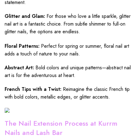
statement.
Glitter and Glam:
For those who love a little sparkle, glitter
nail art is a fantastic choice. From subtle shimmer to full-on
glitter nails, the options are endless.
Floral Patterns:
Perfect for spring or summer, floral nail art
adds a touch of nature to your nails.
Abstract Art:
Bold colors and unique patterns—abstract nail
art is for the adventurous at heart.
French Tips with a Twist:
Reimagine the classic French tip
with bold colors, metallic edges, or glitter accents.
The Nail Extension Process at Kurrm
Nails and Lash Bar