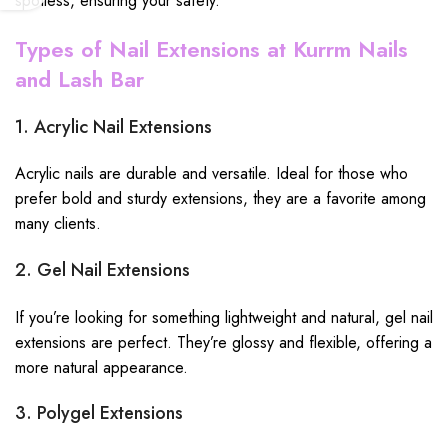
spotless, ensuring your safety.
Types of Nail Extensions at Kurrm Nails
and Lash Bar
1. Acrylic Nail Extensions
Acrylic nails are durable and versatile. Ideal for those who
prefer bold and sturdy extensions, they are a favorite among
many clients.
2. Gel Nail Extensions
If you’re looking for something lightweight and natural, gel nail
extensions are perfect. They’re glossy and flexible, offering a
more natural appearance.
3. Polygel Extensions