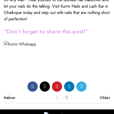
let your nails do the talking. Visit Kurrm Nails and Lash Bar in
Ghatkopar today and step out with nails that are nothing short
of perfection!
“Don’t forget to share this post!”
Newer
Older