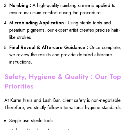
Numbing :
A high-quality numbing cream is applied to
ensure maximum comfort during the procedure.
Microblading Application :
Using sterile tools and
premium pigments, our expert artist creates precise hair-
like strokes.
Final Reveal & Aftercare Guidance :
Once complete,
we review the results and provide detailed aftercare
instructions.
Safety, Hygiene & Quality : Our Top
Priorities
At Kurrm Nails and Lash Bar, client safety is non-negotiable.
Therefore, we strictly follow international hygiene standards.
Single-use sterile tools