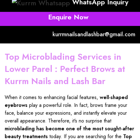
WhatsApp Inquiry
Enquire Now
kurrmnailsandlashbar@gmail.com
Top Microblading Services in
Lower Parel : Perfect Brows at
Kurrm Nails and Lash Bar
When it comes to enhancing facial features,
well-shaped
eyebrows
play a powerful
role. In fact, brows frame your
face, balance your expressions, and instantly elevate your
overall appearance. Therefore, it’s no surprise that
microblading has become
one of the most sought-after
beauty treatments
today. If you are searching for the
Top