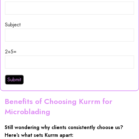
Subject
2+5=
Benefits of Choosing Kurrm for
Microblading
Still wondering why clients consistently choose us?
Here’s what sets Kurrm apart: