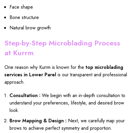
Face shape
Bone structure
Natural brow growth
Step-by-Step Microblading Process
at Kurrm
One reason why Kurrm is known for the
top microblading
services in Lower Parel
is our transparent and professional
approach.
Consultation :
We begin with an in-depth consultation to
understand your preferences, lifestyle, and desired brow
look.
Brow Mapping & Design :
Next, we carefully map your
brows to achieve perfect symmetry and proportion.