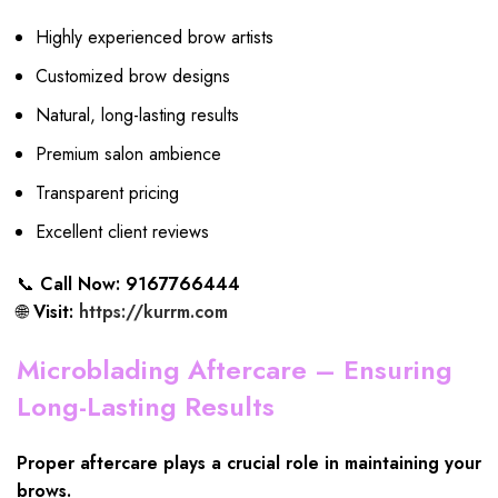
Highly experienced brow artists
Customized brow designs
Natural, long-lasting results
Premium salon ambience
Transparent pricing
Excellent client reviews
📞
Call Now: 9167766444
🌐
Visit:
https://kurrm.com
Microblading Aftercare – Ensuring
Long-Lasting Results
Proper aftercare plays a crucial role in maintaining your
brows.