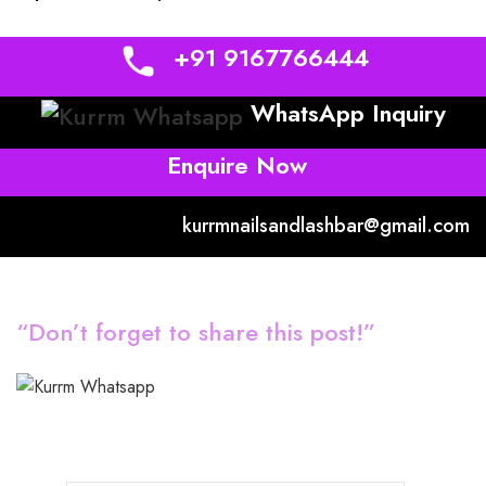
+91 9167766444
WhatsApp Inquiry
Enquire Now
kurrmnailsandlashbar@gmail.com
“Don’t forget to share this post!”