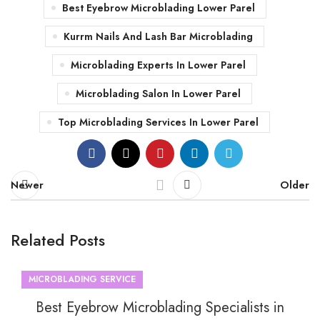
Best Eyebrow Microblading Lower Parel
Kurrm Nails And Lash Bar Microblading
Microblading Experts In Lower Parel
Microblading Salon In Lower Parel
Top Microblading Services In Lower Parel
Newer
Older
Related Posts
MICROBLADING SERVICE
Best Eyebrow Microblading Specialists in