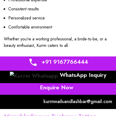
Consistent results
Personalized service
Comfortable environment
Whether you’re a working professional, a bride-to-be, or a
beauty enthusiast, Kurrm caters to all.
+91 9167766444
WhatsApp Inquiry
Enquire Now
kurrmnailsandlashbar@gmail.com