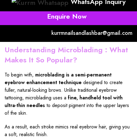
WhatsApp Inquiry
Enquire Now
kurrmnailsandlashbar@gmail.com
Understanding Microblading : What
Makes It So Popular?
To begin with,
microblading
is a semi-permanent
eyebrow enhancement
technique
designed to create
fuller, natural-looking brows. Unlike traditional eyebrow
tattooing, microblading uses a
fine,
handheld tool
with
ultra-thin needles
to deposit pigment into the upper layers
of the skin.
As a result, each stroke mimics real eyebrow hair, giving you
a soft, realistic finish.