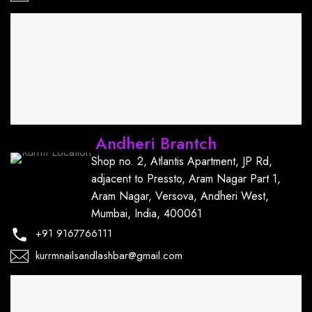
Andheri Brantch
Shop no. 2, Atlantis Apartment, JP Rd,
adjacent to Pressto, Aram Nagar Part 1,
Aram Nagar, Versova, Andheri West,
Mumbai, India, 400061
+91
9167766111
kurrmnailsandlashbar@gmail.com