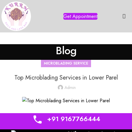
Get Appointment
Blog
MICROBLADING SERVICE
Top Microblading Services in Lower Parel
Admin
+91 9167766444