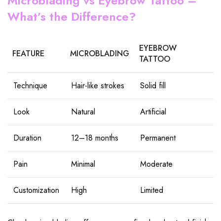
Microblading vs Eyebrow Tattoo –
What’s the Difference?
EYEBROW
FEATURE
MICROBLADING
TATTOO
Technique
Hair-like strokes
Solid fill
Look
Natural
Artificial
Duration
12–18 months
Permanent
Pain
Minimal
Moderate
Customization
High
Limited