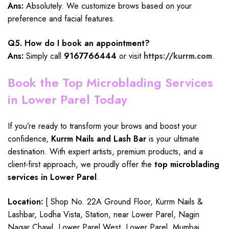
Ans:
Absolutely. We customize brows based on your
preference and facial features.
Q5. How do I book an appointment?
Ans:
Simply call
9167766444
or visit
https://kurrm.com
.
Book the Top Microblading Services
in Lower Parel Today
If you’re ready to transform your brows and boost your
confidence,
Kurrm Nails and Lash Bar
is your ultimate
destination. With expert artists, premium products, and a
client-first approach, we proudly offer the
top microblading
services in Lower Parel
.
Location:
[ Shop No. 22A Ground Floor, Kurrm Nails &
Lashbar, Lodha Vista, Station, near Lower Parel, Nagin
Nagar Chawl, Lower Parel West, Lower Parel, Mumbai,