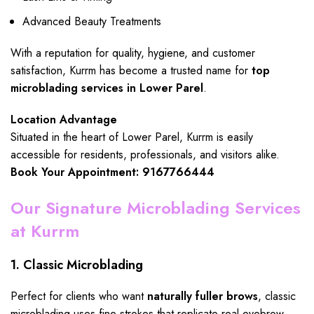
Advanced Beauty Treatments
With a reputation for quality, hygiene, and customer
satisfaction, Kurrm has become a trusted name for
top
microblading services in Lower Parel
.
Location Advantage
Situated in the heart of Lower Parel, Kurrm is easily
accessible for residents, professionals, and visitors alike.
Book Your Appointment: 9167766444
Our Signature Microblading Services
at Kurrm
1. Classic Microblading
Perfect for clients who want
naturally fuller brows
, classic
microblading uses fine strokes that replicate real eyebrow