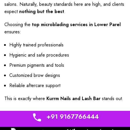
salons. Naturally, beauty standards here are high, and clients
expect
nothing but the best
.
Choosing the
top microblading services in Lower Parel
ensures:
Highly trained professionals
Hygienic and safe procedures
Premium pigments and tools
Customized brow designs
Reliable aftercare support
This is exactly where
Kurrm Nails and Lash Bar
stands out.
+91 9167766444