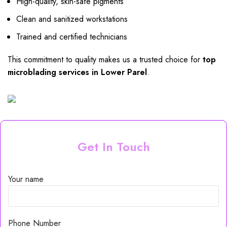
High-quality, skin-safe pigments
Clean and sanitized workstations
Trained and certified technicians
This commitment to quality makes us a trusted choice for
top
microblading services in Lower Parel
.
Get In Touch
Your name
Phone Number