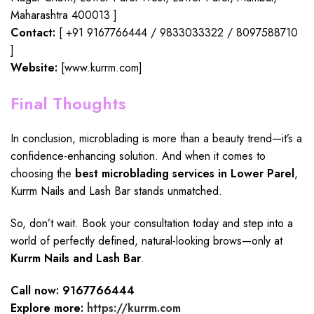
Maharashtra 400013 ]
Contact:
[ +91 9167766444 / 9833033322 / 8097588710
]
Website:
[www.kurrm.com]
Final Thoughts
In conclusion,
microblading
is more than a beauty trend—it’s a
confidence-enhancing solution
. And when it comes to
choosing the
best microblading services in Lower Parel
,
Kurrm Nails and Lash Bar
stands unmatched.
So, don’t wait. Book your consultation today and step into a
world of perfectly defined, natural-looking brows—only at
Kurrm Nails and Lash Bar
.
Call now: 9167766444
Explore more:
https://kurrm.com