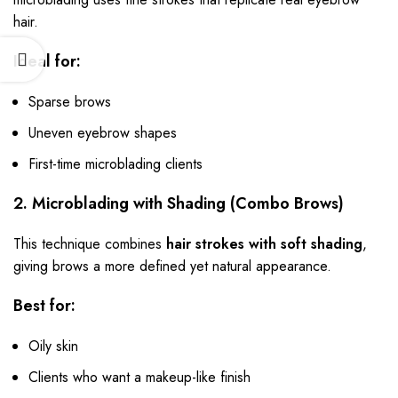
hair.
Ideal for:
Sparse brows
Uneven eyebrow shapes
First-time microblading clients
2. Microblading with Shading (Combo Brows)
This technique combines
hair strokes with soft shading
,
giving brows a more defined yet natural appearance.
Best for:
Oily skin
Clients who want a makeup-like finish