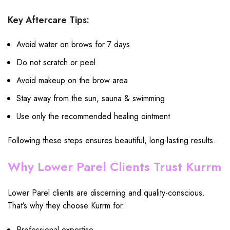
Key Aftercare Tips:
Avoid water on brows for 7 days
Do not scratch or peel
Avoid makeup on the brow area
Stay away from the sun, sauna & swimming
Use only the recommended healing ointment
Following these steps ensures beautiful, long-lasting results.
Why Lower Parel Clients Trust Kurrm
Lower Parel clients are discerning and quality-conscious.
That’s why they choose Kurrm for:
Professional expertise