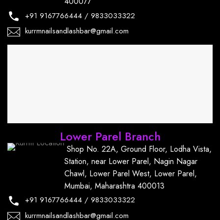
400077
+91
9167766444
/
9833033322
kurrmnailsandlashbar@gmail.com
Lower Parel Branch
Shop No. 22A, Ground Floor, Lodha Vista,
Station, near Lower Parel, Nagin Nagar
Chawl, Lower Parel West, Lower Parel,
Mumbai, Maharashtra 400013
+91
9167766444
/
9833033322
kurrmnailsandlashbar@gmail.com