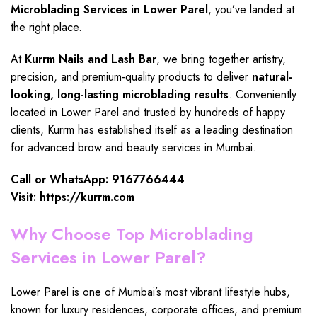
Microblading Services in Lower Parel
, you’ve landed at
the right place.
At
Kurrm Nails and Lash Bar
, we bring together artistry,
precision, and premium-quality products to deliver
natural-
looking
,
long-lasting microblading results
. Conveniently
located in Lower Parel
and trusted by hundreds of happy
clients, Kurrm has established itself as a leading destination
for advanced brow and beauty services in Mumbai.
Call or WhatsApp: 9167766444
Visit:
https://kurrm.com
Why Choose Top Microblading
Services in Lower Parel?
Lower Parel is one of Mumbai’s most vibrant lifestyle hubs,
known for luxury residences, corporate offices, and premium