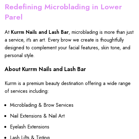
Redefining Microblading in Lower
Parel
At
Kurrm Nails and Lash Bar
, microblading is more than just
a service, it’s an art. Every brow we create is
thoughtfully
designed
to complement your facial features, skin tone, and
personal style.
About Kurrm Nails and Lash Bar
Kurrm is a premium beauty destination offering a wide range
of services including:
Microblading & Brow Services
Nail Extensions & Nail Art
Eyelash Extensions
Lash Lifts & Tinting