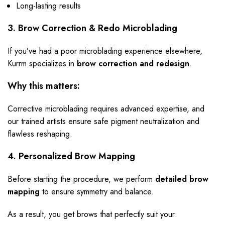
Long-lasting results
3. Brow Correction & Redo Microblading
If you’ve had a poor microblading experience elsewhere,
Kurrm specializes in
brow correction and redesign
.
Why this matters:
Corrective microblading requires advanced expertise, and
our trained artists ensure safe pigment neutralization and
flawless reshaping.
4. Personalized Brow Mapping
Before starting the procedure, we perform
detailed brow
mapping
to ensure symmetry and balance.
As a result, you get brows that perfectly suit your: