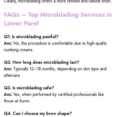
Clearly, microblading offers a more refined and natural finish.
FAQs – Top Microblading Services in
Lower Parel
Q1. Is microblading painful?
Ans:
No, the procedure is comfortable due to high-quality
numbing creams.
Q2. How long does microblading last?
Ans:
Typically 12–18 months, depending on skin type and
aftercare.
Q3. Is microblading safe?
Ans:
Yes, when performed by certified professionals like
those at Kurrm.
Q4. Can I choose my brow shape?