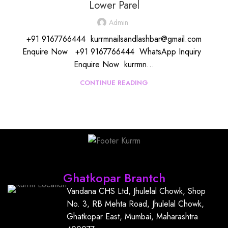
Lower Parel
Admin
+91 9167766444 kurrmnailsandlashbar@gmail.com
Enquire Now +91 9167766444 WhatsApp Inquiry
Enquire Now kurrmn...
CONTINUE READING
Find Us
Ghatkopar Brantch
Vandana CHS Ltd, Jhulelal Chowk, Shop
No. 3, RB Mehta Road, Jhulelal Chowk,
Ghatkopar East, Mumbai, Maharashtra