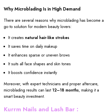
Why Microblading Is in High Demand
There are several reasons why microblading has become a
go-to solution for modern beauty lovers:
It creates
natural hair-like strokes
It saves time on daily makeup
It enhances sparse or uneven brows
It suits all face shapes and skin tones
It boosts confidence instantly
Moreover, with expert technicians and proper aftercare,
microblading results can last
12–18 months
, making it a
smart beauty investment.
Kurrm Nails and Lash Bar :